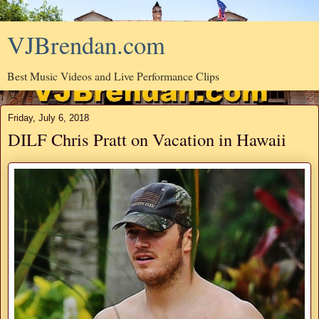
VJBrendan.com
Best Music Videos and Live Performance Clips
Friday, July 6, 2018
DILF Chris Pratt on Vacation in Hawaii