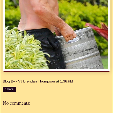
Blog By - VJ Brendan Thompson
at
1:36 PM
Share
No comments: