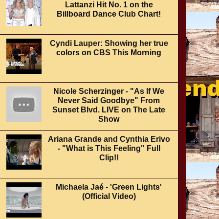
Lattanzi Hit No. 1 on the
Billboard Dance Club Chart!
Cyndi Lauper: Showing her true
colors on CBS This Morning
Nicole Scherzinger - "As If We
Never Said Goodbye" From
Sunset Blvd. LIVE on The Late
Show
Ariana Grande and Cynthia Erivo
- "What is This Feeling" Full
Clip!!
Michaela Jaé - 'Green Lights'
(Official Video)