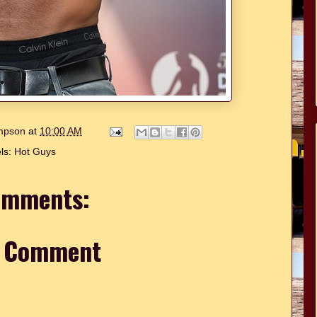
ompson
at
10:00 AM
ls:
Hot Guys
omments:
a Comment