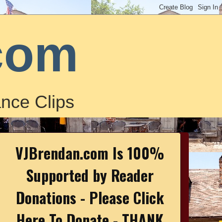
com
nce Clips
VJBrendan.com Is 100%
Supported by Reader
Donations - Please Click
Here To Donate - THANK