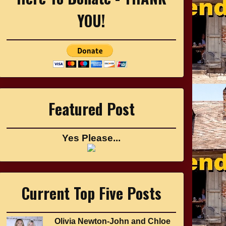
YOU!
Featured Post
Yes Please...
Current Top Five Posts
Olivia Newton-John and Chloe