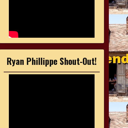
Ryan Phillippe Shout-Out!