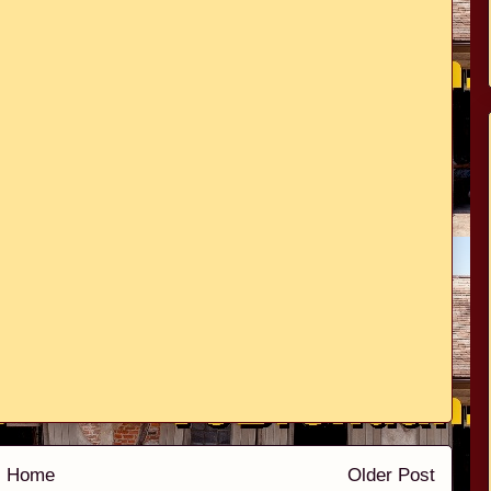
Home
Older Post