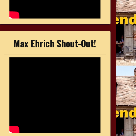
Max Ehrich Shout-Out!