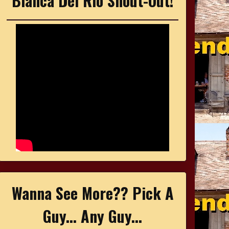
Bianca Del Rio Shout-Out!
Wanna See More?? Pick A
Guy... Any Guy...