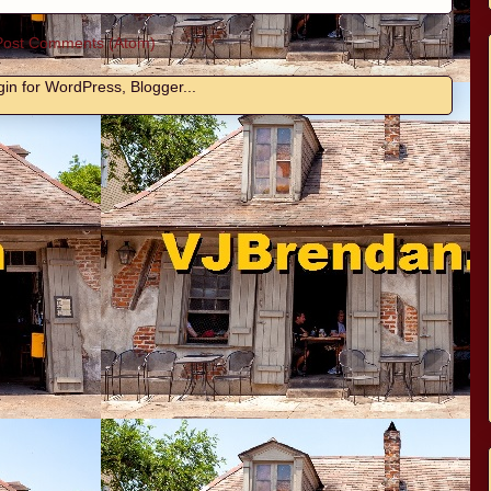
Post Comments (Atom)