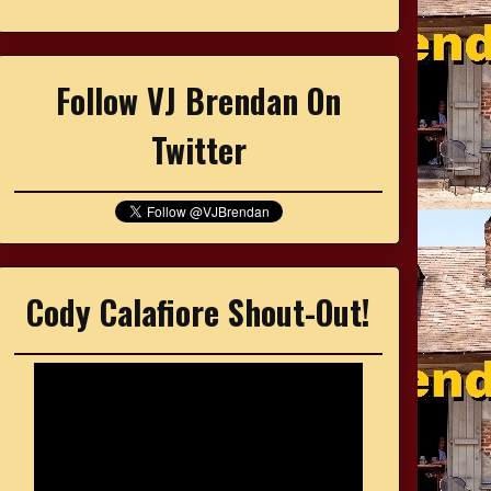
Follow VJ Brendan On
Twitter
Cody Calafiore Shout-Out!