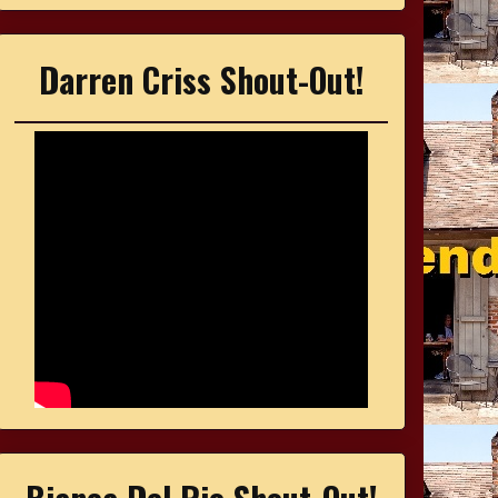
Darren Criss Shout-Out!