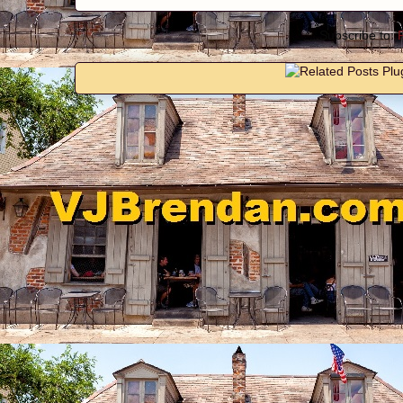
Subscribe to: