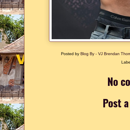
Posted by
Blog By - VJ Brendan Th
Labe
No c
Post 