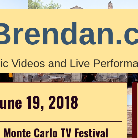
Brendan.
ic Videos and Live Performa
June 19, 2018
 Monte Carlo TV Festival