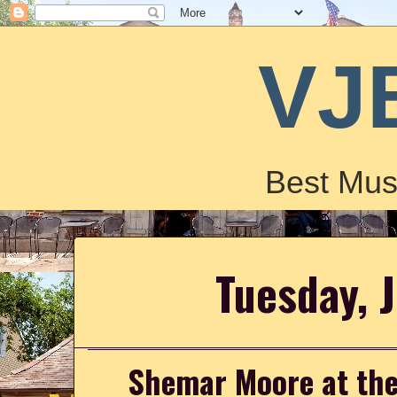
VJ
Best Mus
Tuesday, 
Shemar Moore at the