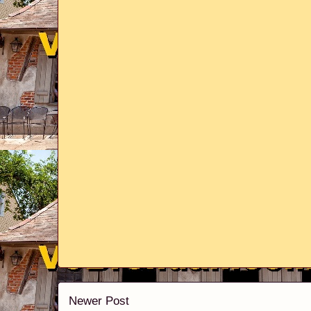
Newer Post