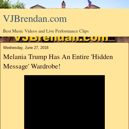
VJBrendan.com
Best Music Videos and Live Performance Clips
Wednesday, June 27, 2018
Melania Trump Has An Entire 'Hidden
Message' Wardrobe!