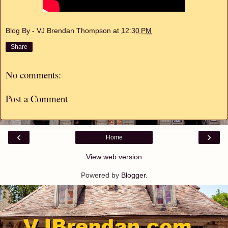
Blog By - VJ Brendan Thompson
at
12:30 PM
Share
No comments:
Post a Comment
‹
›
Home
View web version
Powered by
Blogger
.