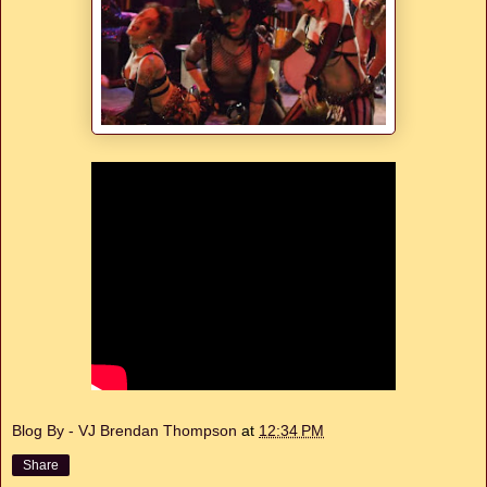
Blog By - VJ Brendan Thompson
at
12:34 PM
Share