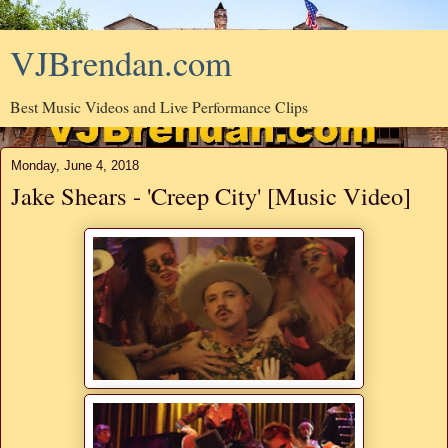
VJBrendan.com
Best Music Videos and Live Performance Clips
Monday, June 4, 2018
Jake Shears - 'Creep City' [Music Video]