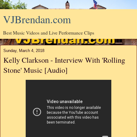
VJBrendan.com
Best Music Videos and Live Performance Clips
Sunday, March 4, 2018
Kelly Clarkson - Interview With 'Rolling
Stone' Music [Audio]