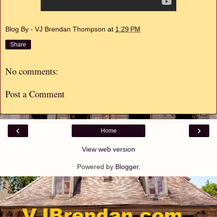
Blog By - VJ Brendan Thompson
at
1:29 PM
Share
No comments:
Post a Comment
‹
›
Home
View web version
Powered by
Blogger
.