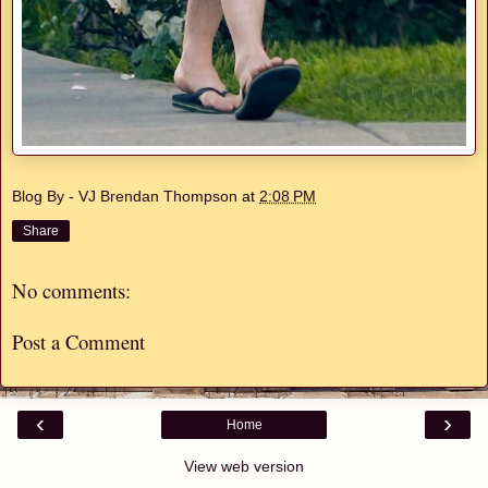
Blog By - VJ Brendan Thompson
at
2:08 PM
Share
No comments:
Post a Comment
‹
›
Home
View web version