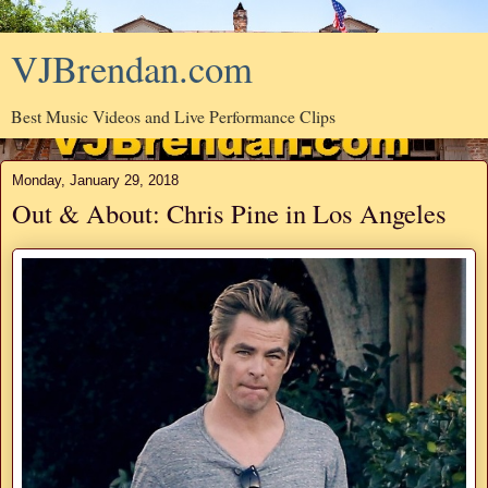
VJBrendan.com
Best Music Videos and Live Performance Clips
Monday, January 29, 2018
Out & About: Chris Pine in Los Angeles