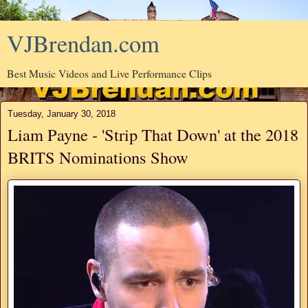
VJBrendan.com
Best Music Videos and Live Performance Clips
Tuesday, January 30, 2018
Liam Payne - 'Strip That Down' at the 2018
BRITS Nominations Show