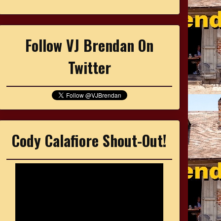
Follow VJ Brendan On
Twitter
Cody Calafiore Shout-Out!