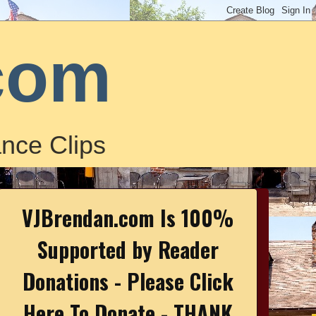
com
nce Clips
VJBrendan.com Is 100%
Supported by Reader
Donations - Please Click
Here To Donate - THANK