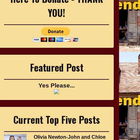
YOU!
Featured Post
Yes Please...
Current Top Five Posts
Olivia Newton-John and Chloe