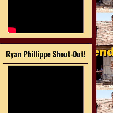
Ryan Phillippe Shout-Out!