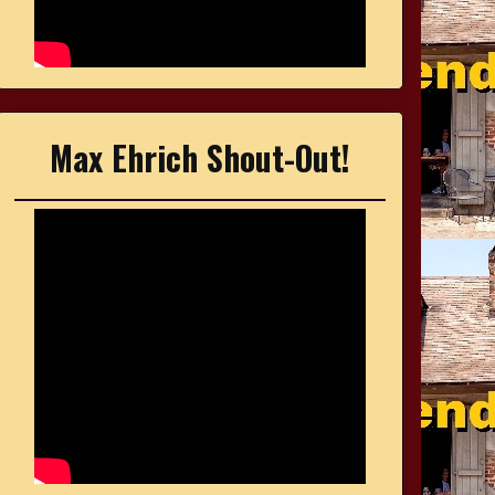
Max Ehrich Shout-Out!