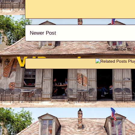
Newer Post
Subscribe to: