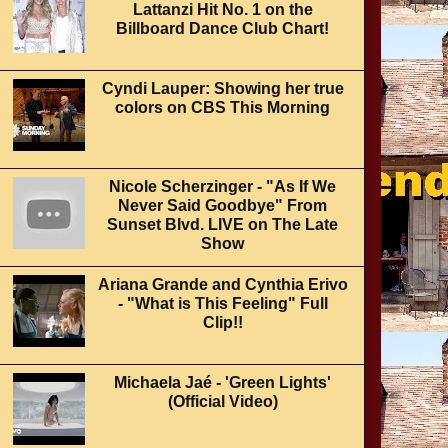
Lattanzi Hit No. 1 on the
Billboard Dance Club Chart!
Cyndi Lauper: Showing her true
colors on CBS This Morning
Nicole Scherzinger - "As If We
Never Said Goodbye" From
Sunset Blvd. LIVE on The Late
Show
Ariana Grande and Cynthia Erivo
- "What is This Feeling" Full
Clip!!
Michaela Jaé - 'Green Lights'
(Official Video)