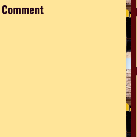
a Comment