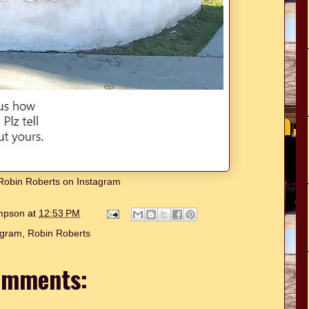
w Robin Roberts on Instagram
ompson
at
12:53 PM
agram
,
Robin Roberts
omments: