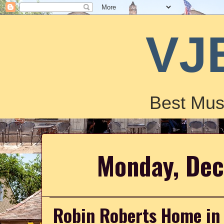
VJ
Best Mus
Monday, Dec
Robin Roberts Home in 