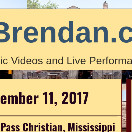
Brendan.
ic Videos and Live Performa
ember 11, 2017
Pass Christian, Mississippi