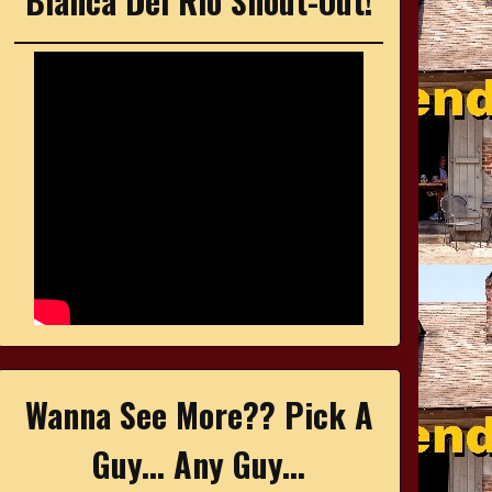
Bianca Del Rio Shout-Out!
Wanna See More?? Pick A
Guy... Any Guy...