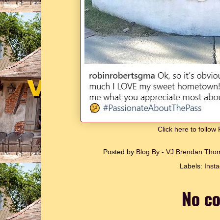
Click here to follo
Posted by
Blog By - VJ Brendan Th
Labels:
Inst
No c