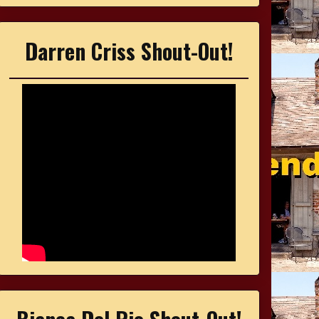
Darren Criss Shout-Out!