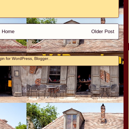
Home
Older Post
Post Comments (Atom)