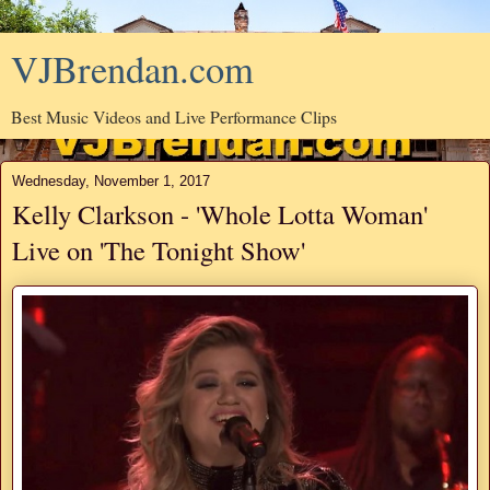
VJBrendan.com
Best Music Videos and Live Performance Clips
Wednesday, November 1, 2017
Kelly Clarkson - 'Whole Lotta Woman'
Live on 'The Tonight Show'