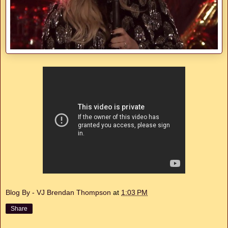
Blog By - VJ Brendan Thompson
at
1:03 PM
Share