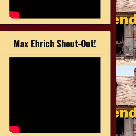
Max Ehrich Shout-Out!