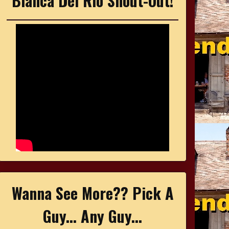
Bianca Del Rio Shout-Out!
Wanna See More?? Pick A
Guy... Any Guy...