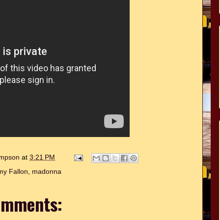
hompson
at
3:21 PM
my Fallon
,
madonna
omments: