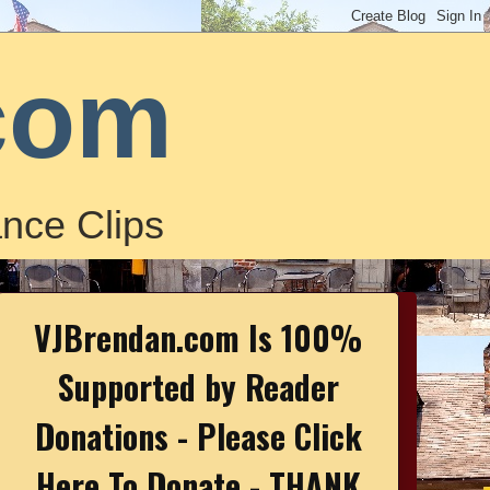
com
nce Clips
VJBrendan.com Is 100%
Supported by Reader
Donations - Please Click
Here To Donate - THANK