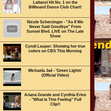
Lattanzi Hit No. 1 on the
Billboard Dance Club Chart!
Nicole Scherzinger - "As If We
Never Said Goodbye" From
Sunset Blvd. LIVE on The Late
Show
Cyndi Lauper: Showing her true
colors on CBS This Morning
Michaela Jaé - 'Green Lights'
(Official Video)
Ariana Grande and Cynthia Erivo
- "What is This Feeling" Full
Clip!!