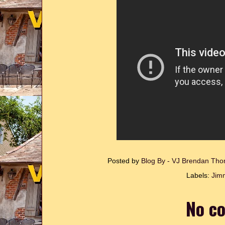
Posted by
Blog By - VJ Brendan T
Labels:
Jim
No c