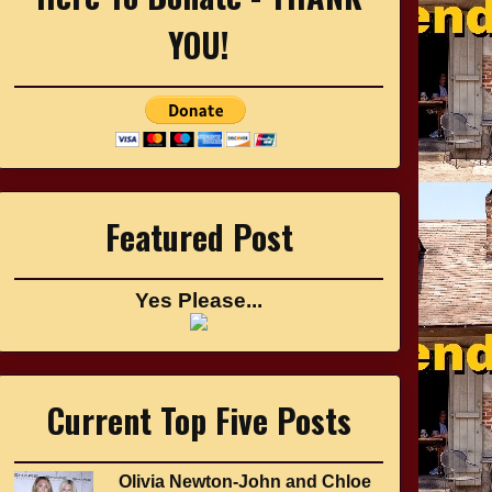
YOU!
Featured Post
Yes Please...
Current Top Five Posts
Olivia Newton-John and Chloe