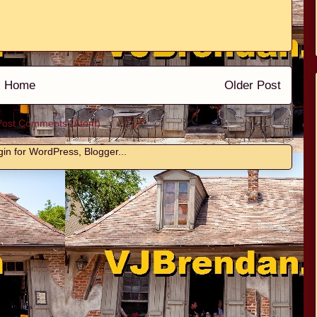
Home
Older Post
Post Comments (Atom)