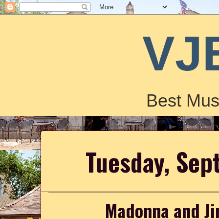
VJ
Best Mus
Tuesday, Sep
Madonna and Jim