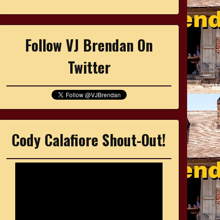
Follow VJ Brendan On
Twitter
Cody Calafiore Shout-Out!