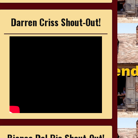
Darren Criss Shout-Out!