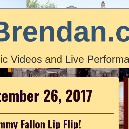
Brendan.
ic Videos and Live Performa
tember 26, 2017
my Fallon Lip Flip!