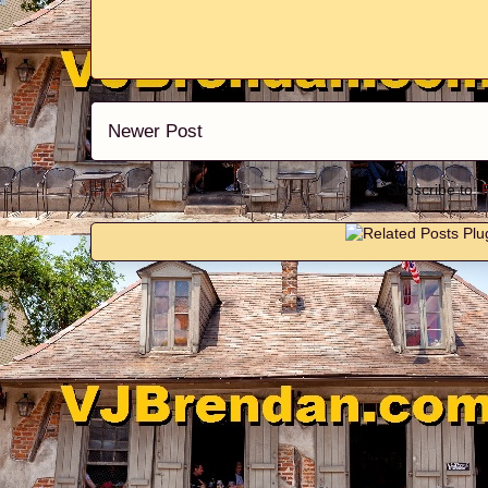
Newer Post
Subscribe to: