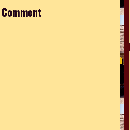
a Comment