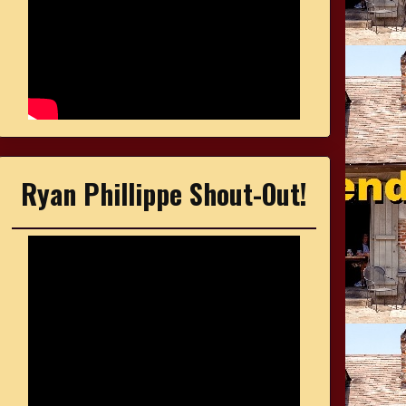
Ryan Phillippe Shout-Out!