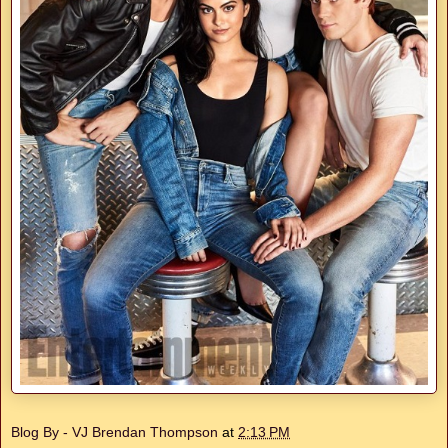
Blog By - VJ Brendan Thompson
at
2:13 PM