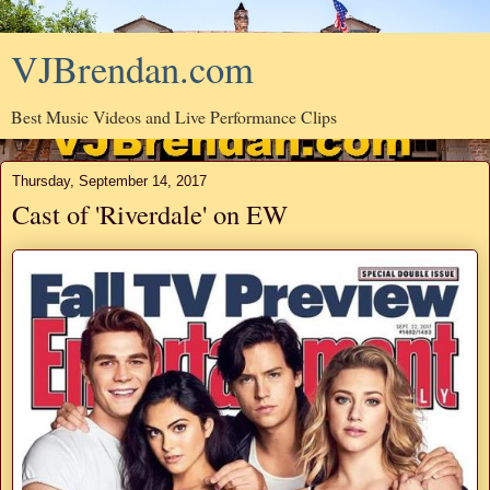
VJBrendan.com
Best Music Videos and Live Performance Clips
Thursday, September 14, 2017
Cast of 'Riverdale' on EW