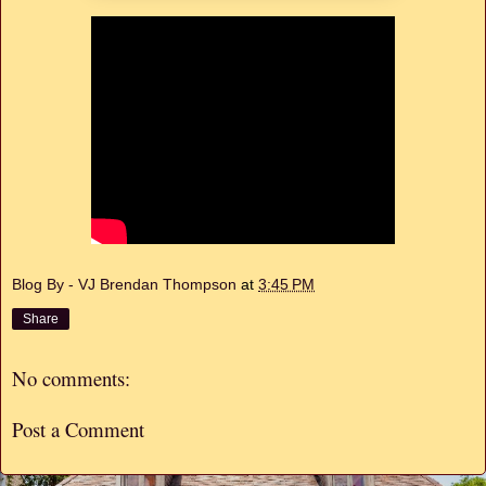
Blog By - VJ Brendan Thompson
at
3:45 PM
Share
No comments:
Post a Comment