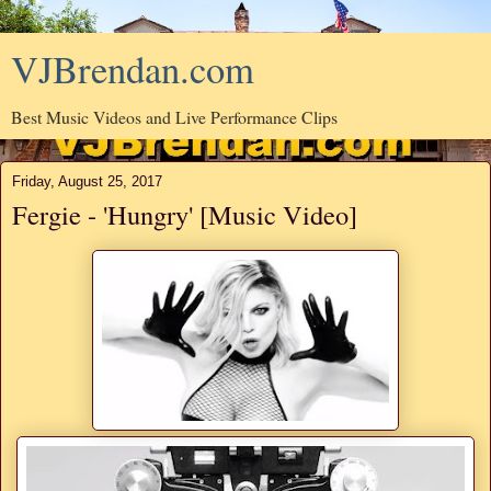
VJBrendan.com
Best Music Videos and Live Performance Clips
Friday, August 25, 2017
Fergie - 'Hungry' [Music Video]