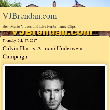
VJBrendan.com
Best Music Videos and Live Performance Clips
Thursday, July 27, 2017
Calvin Harris Armani Underwear
Campaign