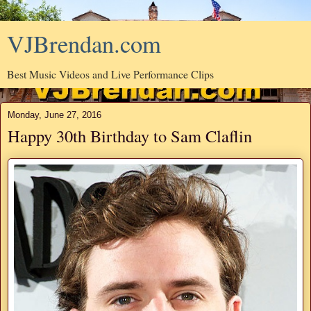
VJBrendan.com
Best Music Videos and Live Performance Clips
Monday, June 27, 2016
Happy 30th Birthday to Sam Claflin