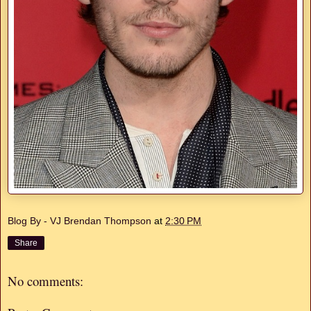
Blog By - VJ Brendan Thompson
at
2:30 PM
Share
No comments: