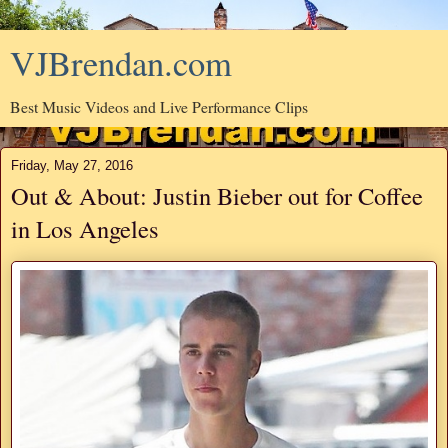
VJBrendan.com
Best Music Videos and Live Performance Clips
Friday, May 27, 2016
Out & About: Justin Bieber out for Coffee
in Los Angeles