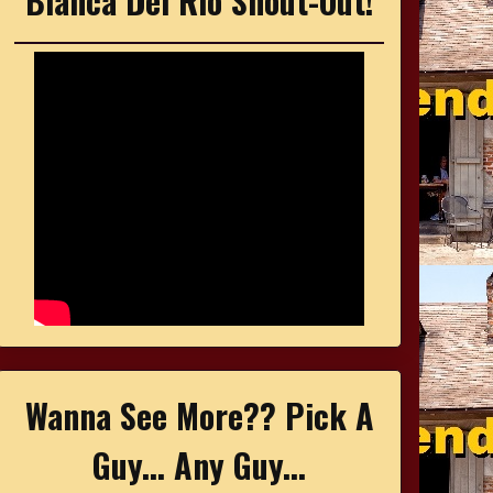
Bianca Del Rio Shout-Out!
Wanna See More?? Pick A
Guy... Any Guy...