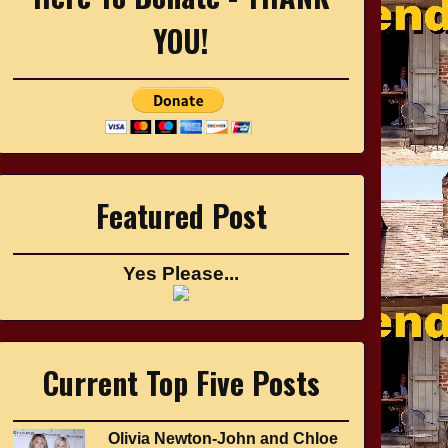
YOU!
Featured Post
Yes Please...
Current Top Five Posts
Olivia Newton-John and Chloe