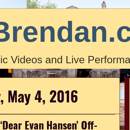
Brendan.
ic Videos and Live Performa
, May 4, 2016
 ‘Dear Evan Hansen’ Off-