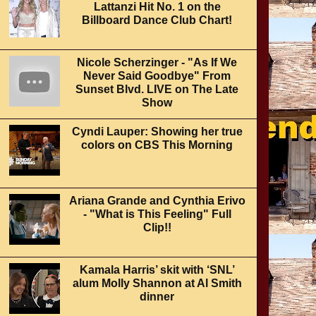
Lattanzi Hit No. 1 on the
Billboard Dance Club Chart!
Nicole Scherzinger - "As If We
Never Said Goodbye" From
Sunset Blvd. LIVE on The Late
Show
Cyndi Lauper: Showing her true
colors on CBS This Morning
Ariana Grande and Cynthia Erivo
- "What is This Feeling" Full
Clip!!
Kamala Harris’ skit with ‘SNL’
alum Molly Shannon at Al Smith
dinner