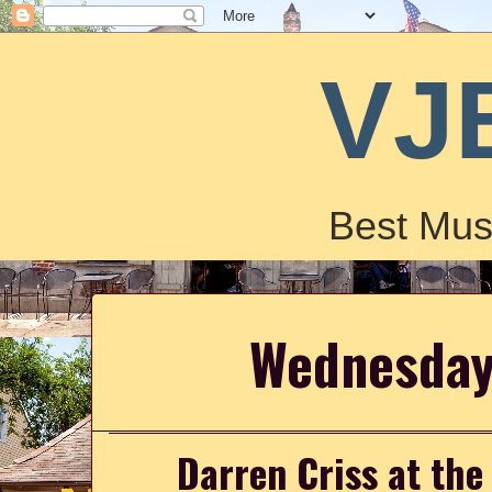
VJ
Best Mus
Wednesday
Darren Criss at the