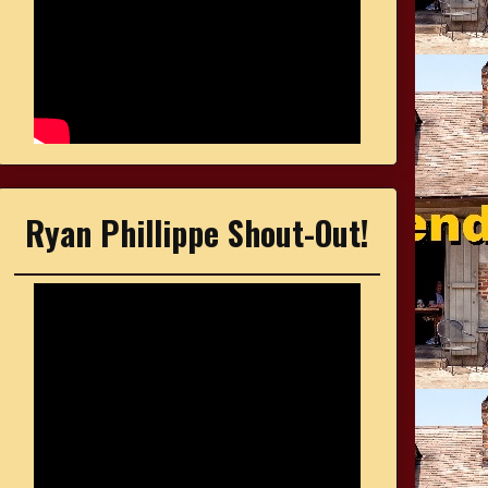
Ryan Phillippe Shout-Out!