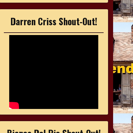
Darren Criss Shout-Out!