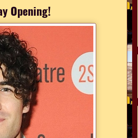
y Opening!