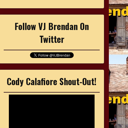
Follow VJ Brendan On
Twitter
Cody Calafiore Shout-Out!