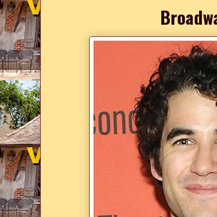
Broadwa