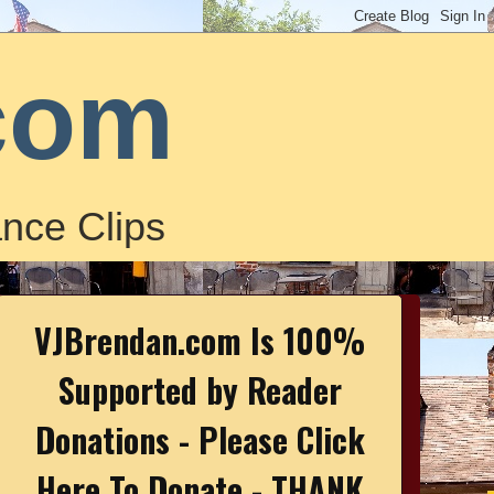
com
nce Clips
VJBrendan.com Is 100%
Supported by Reader
Donations - Please Click
Here To Donate - THANK