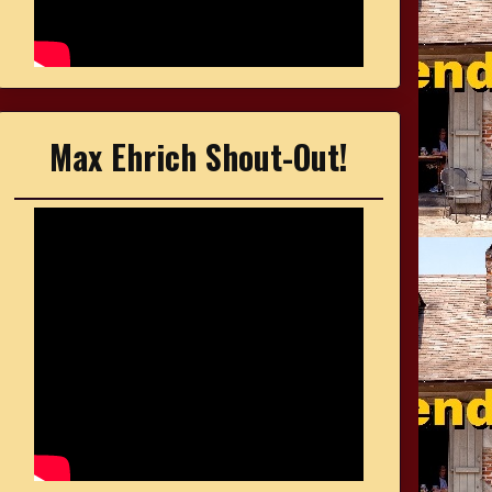
Max Ehrich Shout-Out!