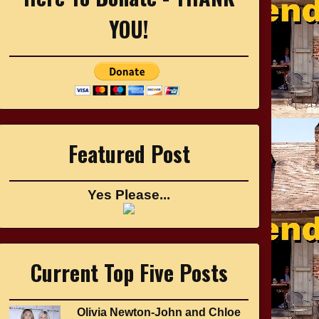
YOU!
Featured Post
Yes Please...
Current Top Five Posts
Olivia Newton-John and Chloe