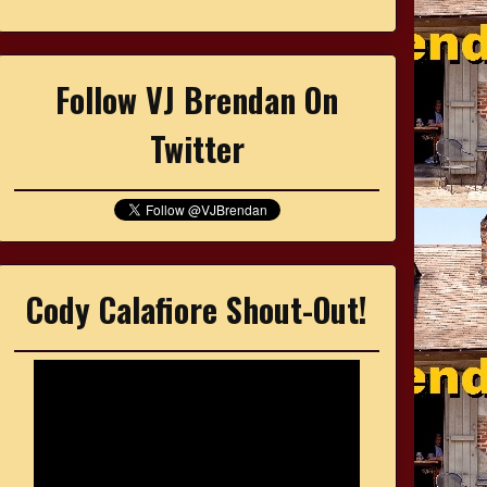
Follow VJ Brendan On
Twitter
Cody Calafiore Shout-Out!