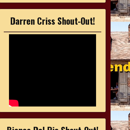
Darren Criss Shout-Out!