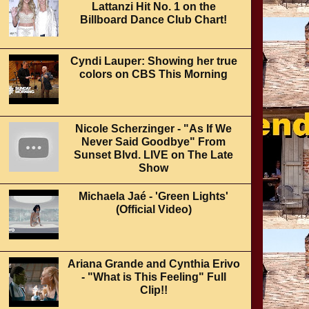
Lattanzi Hit No. 1 on the
Billboard Dance Club Chart!
Cyndi Lauper: Showing her true
colors on CBS This Morning
Nicole Scherzinger - "As If We
Never Said Goodbye" From
Sunset Blvd. LIVE on The Late
Show
Michaela Jaé - 'Green Lights'
(Official Video)
Ariana Grande and Cynthia Erivo
- "What is This Feeling" Full
Clip!!