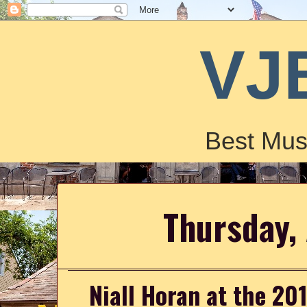
VJ
Best Mus
Thursday, 
Niall Horan at the 2