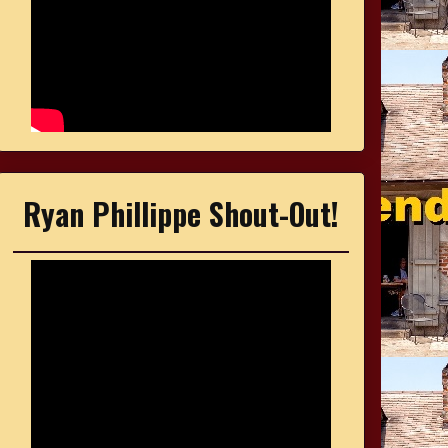
Ryan Phillippe Shout-Out!