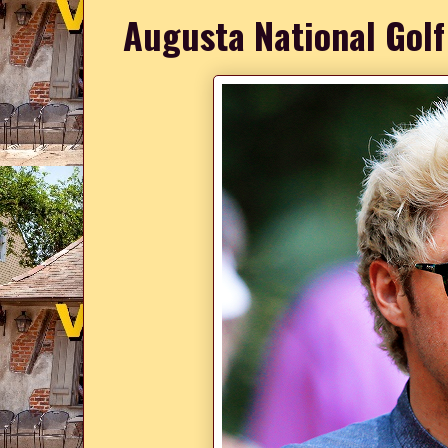
Augusta National Golf