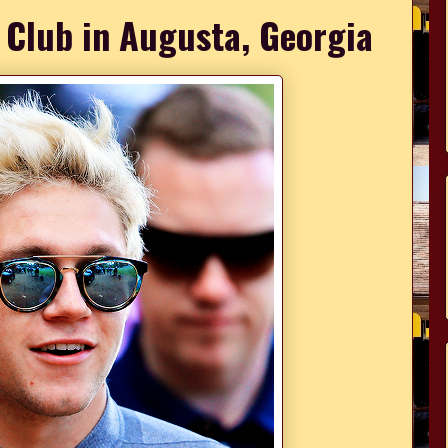
 Club in Augusta, Georgia