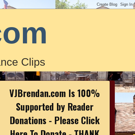
com
nce Clips
VJBrendan.com Is 100%
Supported by Reader
Donations - Please Click
Here To Donate - THANK