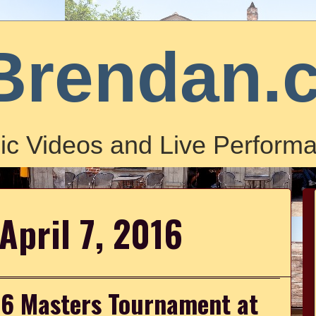
Brendan.
ic Videos and Live Performa
April 7, 2016
016 Masters Tournament at