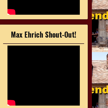
Max Ehrich Shout-Out!