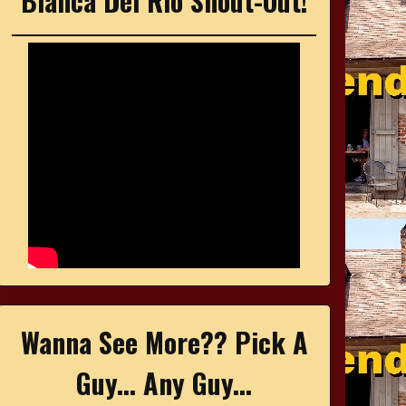
Bianca Del Rio Shout-Out!
Wanna See More?? Pick A
Guy... Any Guy...