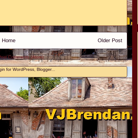
Home
Older Post
Post Comments (Atom)