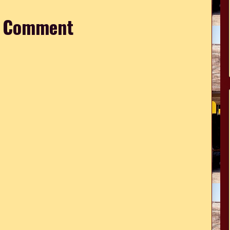
a Comment