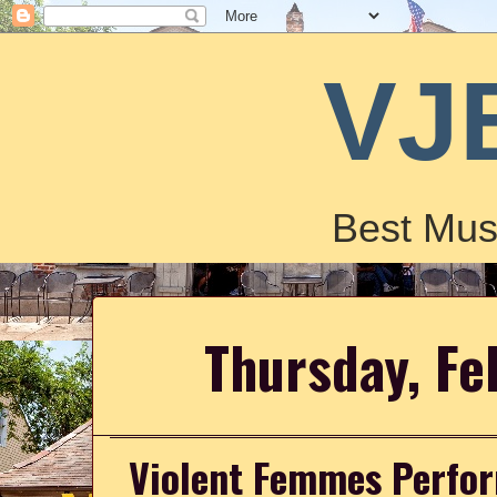
VJ
Best Mus
Thursday, Fe
Violent Femmes Perform