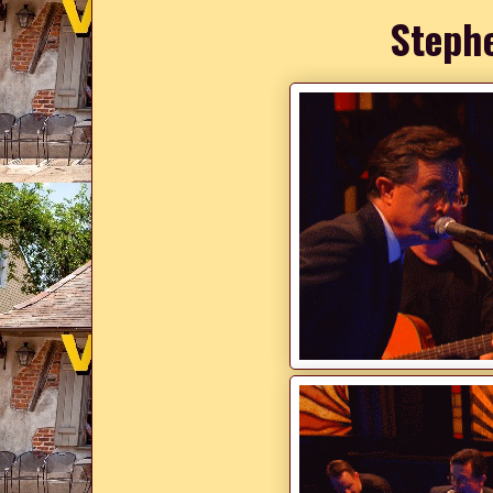
Steph