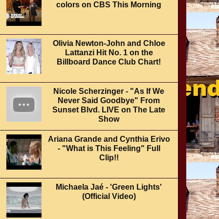
colors on CBS This Morning
Olivia Newton-John and Chloe
Lattanzi Hit No. 1 on the
Billboard Dance Club Chart!
Nicole Scherzinger - "As If We
Never Said Goodbye" From
Sunset Blvd. LIVE on The Late
Show
Ariana Grande and Cynthia Erivo
- "What is This Feeling" Full
Clip!!
Michaela Jaé - 'Green Lights'
(Official Video)