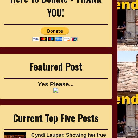
YOU!
Featured Post
Yes Please...
Current Top Five Posts
Cyndi Lauper: Showing her true