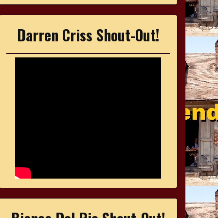
Darren Criss Shout-Out!