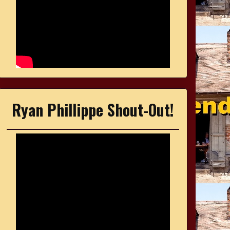
Ryan Phillippe Shout-Out!