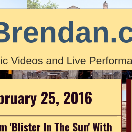
Brendan.
ic Videos and Live Performa
bruary 25, 2016
 'Blister In The Sun' With