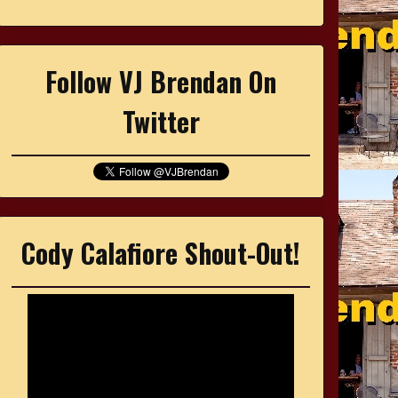
Follow VJ Brendan On
Twitter
Cody Calafiore Shout-Out!