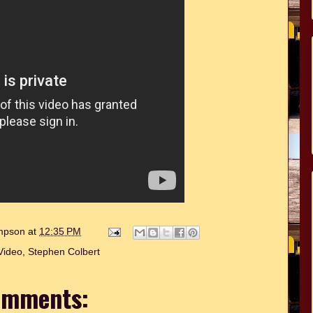
ompson
at
12:35 PM
Video
,
Stephen Colbert
omments: