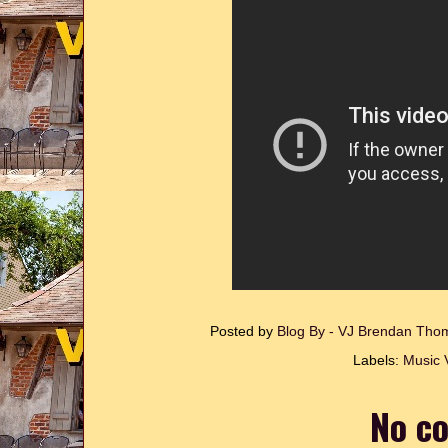
Posted by
Blog By - VJ Brendan Th
Labels:
Music 
No c