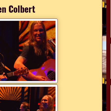
en Colbert