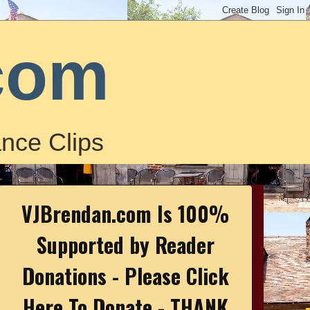
com
nce Clips
VJBrendan.com Is 100%
Supported by Reader
Donations - Please Click
Here To Donate - THANK