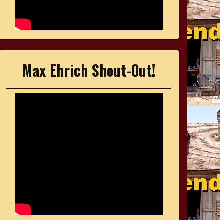
Max Ehrich Shout-Out!