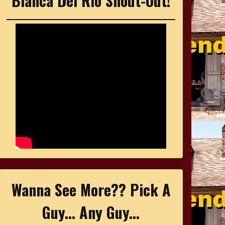
Bianca Del Rio Shout-Out!
Wanna See More?? Pick A
Guy... Any Guy...