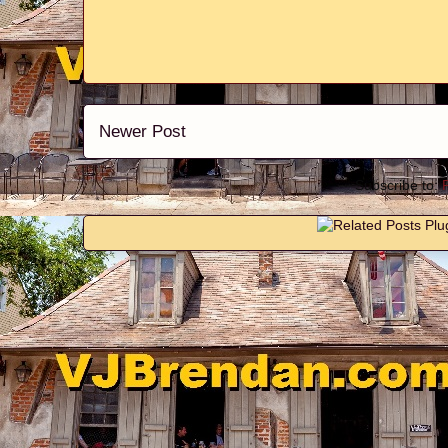
Newer Post
Subscribe to: