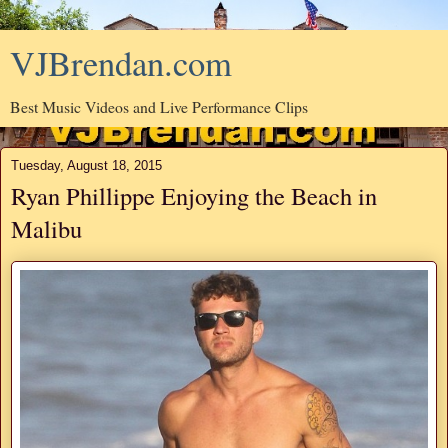
VJBrendan.com
Best Music Videos and Live Performance Clips
Tuesday, August 18, 2015
Ryan Phillippe Enjoying the Beach in
Malibu