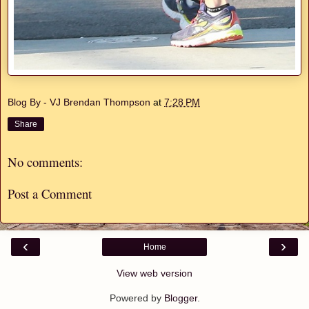
Blog By - VJ Brendan Thompson
at
7:28 PM
Share
No comments:
Post a Comment
‹
›
Home
View web version
Powered by
Blogger
.