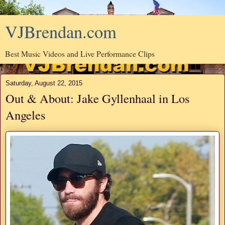
VJBrendan.com
Best Music Videos and Live Performance Clips
Saturday, August 22, 2015
Out & About: Jake Gyllenhaal in Los
Angeles