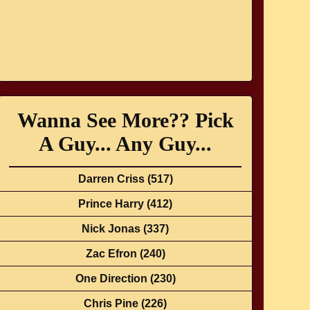
Wanna See More?? Pick
A Guy... Any Guy...
Darren Criss
(517)
Prince Harry
(412)
Nick Jonas
(337)
Zac Efron
(240)
One Direction
(230)
Chris Pine
(226)