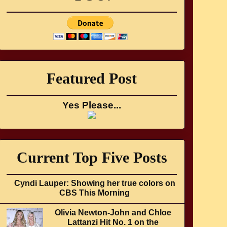
Featured Post
Yes Please...
Current Top Five Posts
Cyndi Lauper: Showing her true colors on
CBS This Morning
Olivia Newton-John and Chloe
Lattanzi Hit No. 1 on the