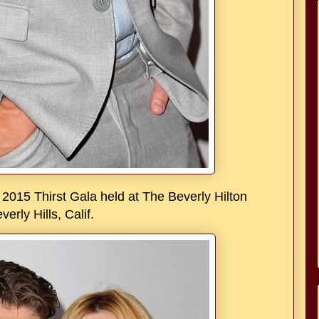
2015 Thirst Gala held at The Beverly Hilton
verly Hills, Calif.