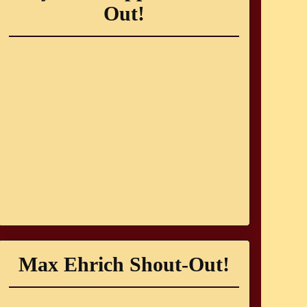
Out!
Max Ehrich Shout-Out!