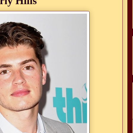
rly Hills