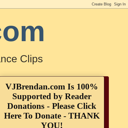
com
nce Clips
VJBrendan.com Is 100%
Supported by Reader
Donations - Please Click
Here To Donate - THANK
YOU!