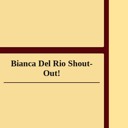
Bianca Del Rio Shout-
Out!