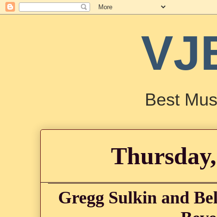
VJ
Best Mus
Thursday,
Gregg Sulkin and Bel