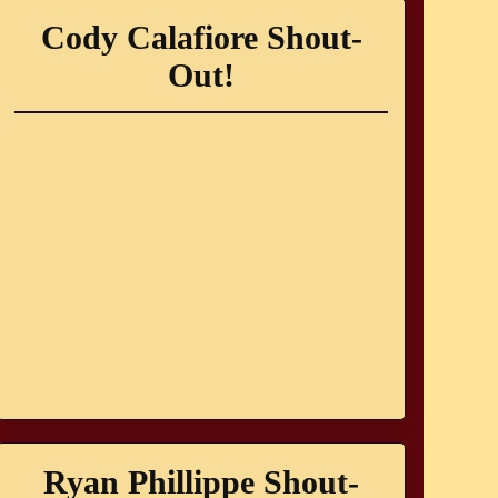
Cody Calafiore Shout-
Out!
Ryan Phillippe Shout-