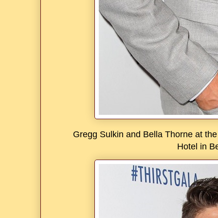
Gregg Sulkin and Bella Thorne at the 
Hotel in Be