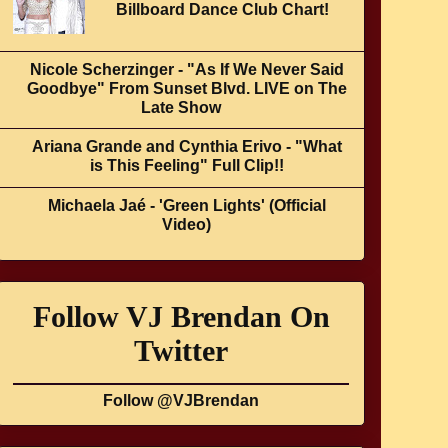
Billboard Dance Club Chart!
Nicole Scherzinger - "As If We Never Said
Goodbye" From Sunset Blvd. LIVE on The
Late Show
Ariana Grande and Cynthia Erivo - "What
is This Feeling" Full Clip!!
Michaela Jaé - 'Green Lights' (Official
Video)
Follow VJ Brendan On
Twitter
Follow @VJBrendan