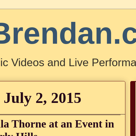
Brendan.
ic Videos and Live Performa
 July 2, 2015
la Thorne at an Event in