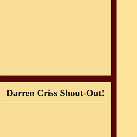
Darren Criss Shout-Out!