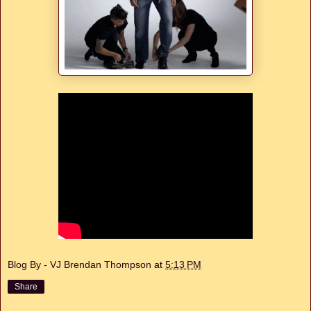
Blog By - VJ Brendan Thompson
at
5:13 PM
Share