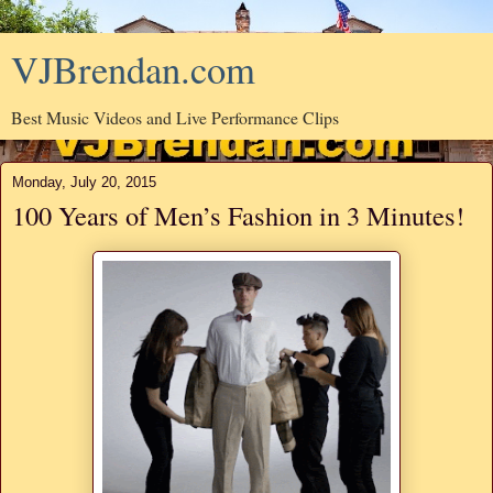
VJBrendan.com
Best Music Videos and Live Performance Clips
Monday, July 20, 2015
100 Years of Men’s Fashion in 3 Minutes!