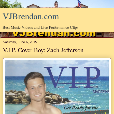
VJBrendan.com
Best Music Videos and Live Performance Clips
Saturday, June 6, 2015
V.I.P. Cover Boy: Zach Jefferson