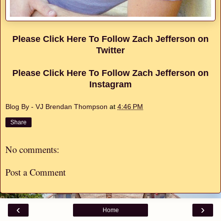
Please Click Here To Follow Zach Jefferson on
Twitter
Please Click Here To Follow Zach Jefferson on
Instagram
Blog By - VJ Brendan Thompson
at
4:46 PM
Share
No comments:
Post a Comment
‹
›
Home