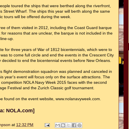
le toured the ships that were berthed along the riverfront,
s Street Wharf. The ships this year will berth along the same
ic tours will be offered during the week.
Three of them visited in 2012, including the Coast Guard barque
for reasons that are unclear, the barque is not included in the
line-up.
e for three years of War of 1812 bicentennials, which were to
 was to come full circle and end the events in the Crescent City
y decided to end the bicentennial events before New Orleans.
s flight demonstration squadron was planned and canceled in
 year's event will focus only on the surface attractions. The
he competition NOLA Navy Week 2015 faces with the second
ge Festival and the Zurich Classic golf tournament.
e found on the event website, www.nolanavyweek.com.
via: NOLA.com]
ompson
at
12:32 PM