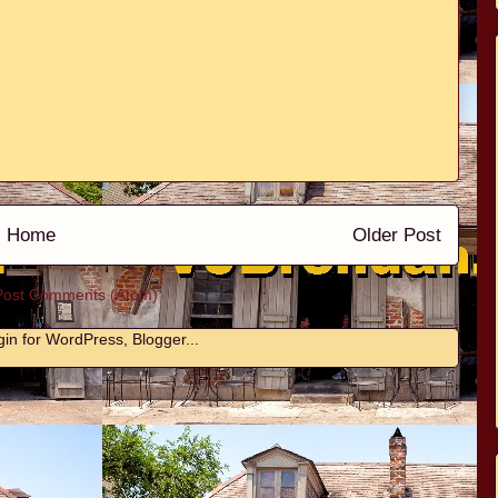
Home
Older Post
Post Comments (Atom)