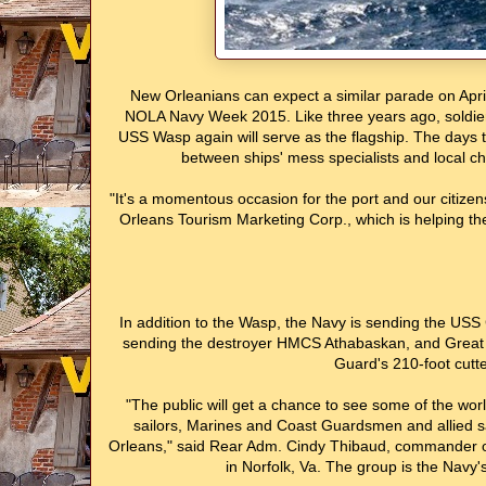
New Orleanians can expect a similar parade on April
NOLA Navy Week 2015. Like three years ago, soldiers w
USS Wasp again will serve as the flagship. The days tha
between ships' mess specialists and local ch
"It's a momentous occasion for the port and our citize
Orleans Tourism Marketing Corp., which is helping the
In addition to the Wasp, the Navy is sending the US
sending the destroyer HMCS Athabaskan, and Great B
Guard's 210-foot cutter
"The public will get a chance to see some of the wo
sailors, Marines and Coast Guardsmen and allied sai
Orleans," said Rear Adm. Cindy Thibaud, commander of
in Norfolk, Va. The group is the Nav