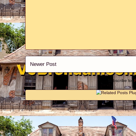
Newer Post
Subscribe to: