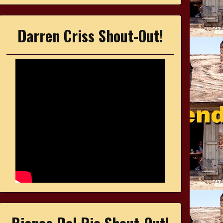
Darren Criss Shout-Out!