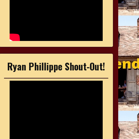
Ryan Phillippe Shout-Out!