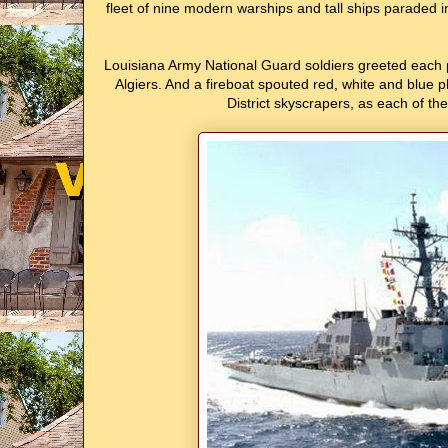
fleet of nine modern warships and tall ships paraded 
Louisiana Army National Guard soldiers greeted each pas
Algiers. And a fireboat spouted red, white and blue p
District skyscrapers, as each of th