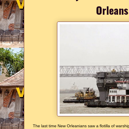
Orleans
The last time New Orleanians saw a flotilla of warship