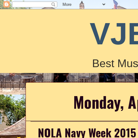
VJ
Best Mus
Monday, A
NOLA Navy Week 2015 