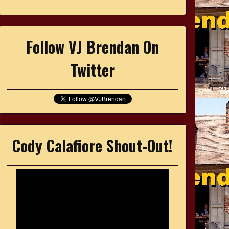
Follow VJ Brendan On
Twitter
Cody Calafiore Shout-Out!