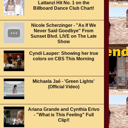
Lattanzi Hit No. 1 on the
Billboard Dance Club Chart!
Nicole Scherzinger - "As If We
Never Said Goodbye" From
Sunset Blvd. LIVE on The Late
Show
Cyndi Lauper: Showing her true
colors on CBS This Morning
Michaela Jaé - 'Green Lights'
(Official Video)
Ariana Grande and Cynthia Erivo
- "What is This Feeling" Full
Clip!!