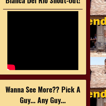
Bianca Del Rio Shout-Out!
Wanna See More?? Pick A
Guy... Any Guy...