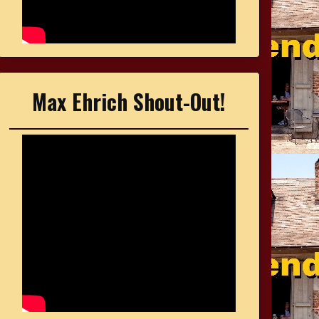
Max Ehrich Shout-Out!