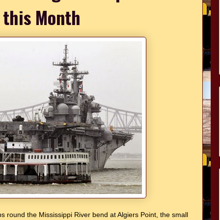
 this Month
s round the Mississippi River bend at Algiers Point, the small