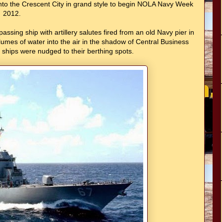
into the Crescent City in grand style to begin NOLA Navy Week
2012.
sing ship with artillery salutes fired from an old Navy pier in
lumes of water into the air in the shadow of Central Business
e ships were nudged to their berthing spots.