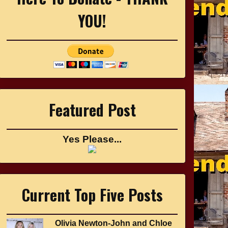
YOU!
Featured Post
Yes Please...
Current Top Five Posts
Olivia Newton-John and Chloe