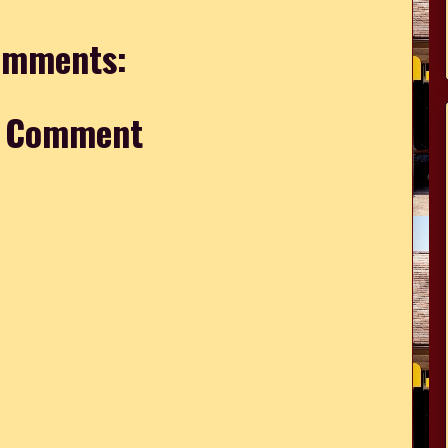
omments:
a Comment