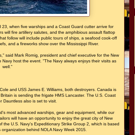
 23, when five warships and a Coast Guard cutter arrive for
ill fire artillery salutes, and the amphibious assault flattop
t follow will include public tours of ships, a seafood cook-off
efs, and a fireworks show over the Mississippi River.
ns," said Mark Romig, president and chief executive for the New
 Navy host the event. "The Navy always enjoys their visits as
well."
S Cole and USS James E. Williams, both destroyers. Canada is
ritain is sending the frigate HMS Lancaster. The U.S. Coast
 Dauntless also is set to visit.
rld's most advanced warships, gear and equipment, while our
lors will have an opportunity to enjoy the great city of New
 the U.S. Navy's Expeditionary Strike Group 2, which is based
y's organization behind NOLA Navy Week 2015.