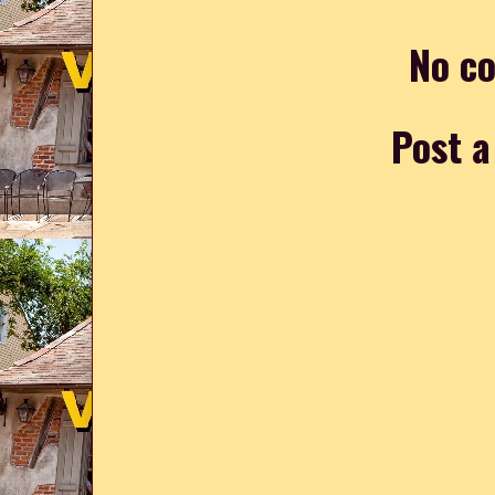
No c
Post 