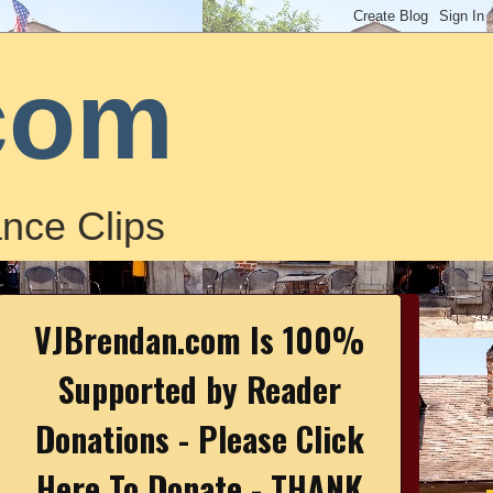
com
nce Clips
VJBrendan.com Is 100%
Supported by Reader
Donations - Please Click
Here To Donate - THANK