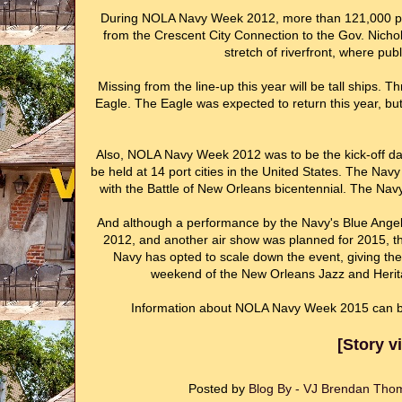
During NOLA Navy Week 2012, more than 121,000 peop
from the Crescent City Connection to the Gov. Nichol
stretch of riverfront, where publ
Missing from the line-up this year will be tall ships. 
Eagle. The Eagle was expected to return this year, but 
Also, NOLA Navy Week 2012 was to be the kick-off dat
be held at 14 port cities in the United States. The Navy
with the Battle of New Orleans bicentennial. The Nav
And although a performance by the Navy's Blue Angel
2012, and another air show was planned for 2015, this
Navy has opted to scale down the event, giving t
weekend of the New Orleans Jazz and Herita
Information about NOLA Navy Week 2015 can b
[Story 
Posted by
Blog By - VJ Brendan Th