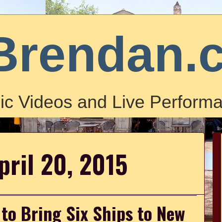
Brendan.
ic Videos and Live Performa
pril 20, 2015
to Bring Six Ships to New