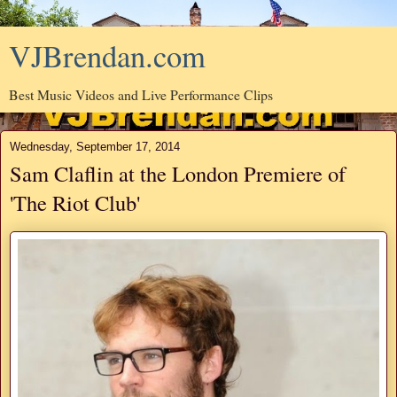
VJBrendan.com
Best Music Videos and Live Performance Clips
Wednesday, September 17, 2014
Sam Claflin at the London Premiere of
'The Riot Club'