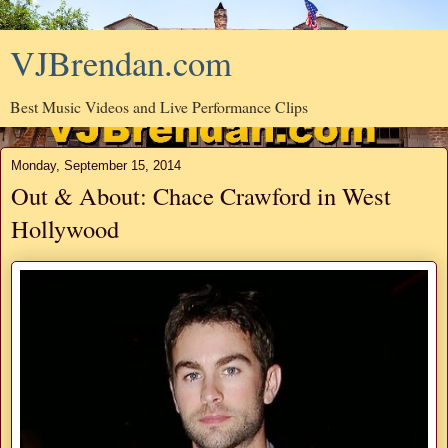
VJBrendan.com
Best Music Videos and Live Performance Clips
Monday, September 15, 2014
Out & About: Chace Crawford in West
Hollywood