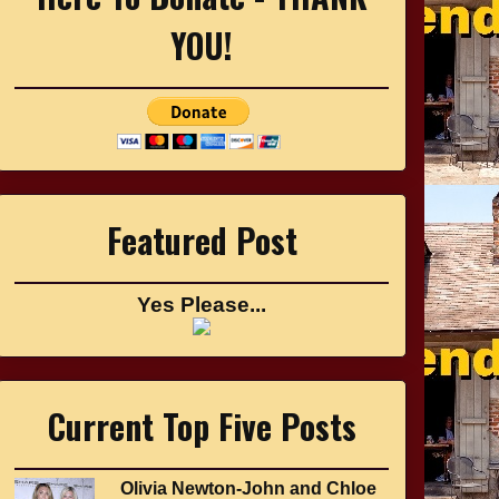
YOU!
Featured Post
Yes Please...
Current Top Five Posts
Olivia Newton-John and Chloe