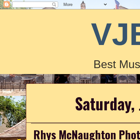
VJ
Best Mus
Saturday, 
Rhys McNaughton Photo