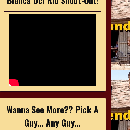
Bianca Del Rio Shout-Out!
Wanna See More?? Pick A
Guy... Any Guy...