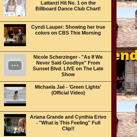
Lattanzi Hit No. 1 on the
Billboard Dance Club Chart!
Cyndi Lauper: Showing her true
colors on CBS This Morning
Nicole Scherzinger - "As If We
Never Said Goodbye" From
Sunset Blvd. LIVE on The Late
Show
Michaela Jaé - 'Green Lights'
(Official Video)
Ariana Grande and Cynthia Erivo
- "What is This Feeling" Full
Clip!!