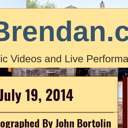
Brendan.
ic Videos and Live Performa
July 19, 2014
graphed By John Bortolin