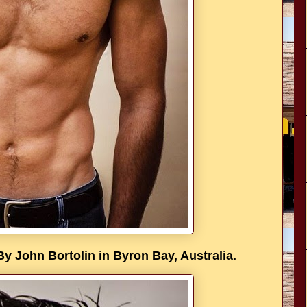
John Bortolin in Byron Bay, Australia.