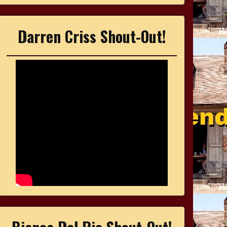
Darren Criss Shout-Out!