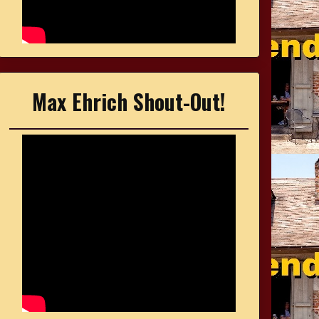
Max Ehrich Shout-Out!