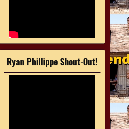
Ryan Phillippe Shout-Out!