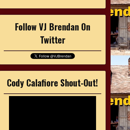
Follow VJ Brendan On
Twitter
Cody Calafiore Shout-Out!