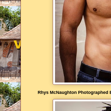
Rhys McNaughton Photographed By 