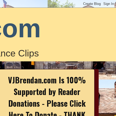
com
nce Clips
VJBrendan.com Is 100%
Supported by Reader
Donations - Please Click
Here To Donate - THANK