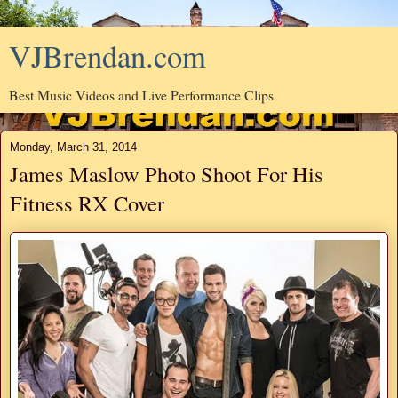
VJBrendan.com
Best Music Videos and Live Performance Clips
Monday, March 31, 2014
James Maslow Photo Shoot For His
Fitness RX Cover