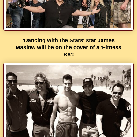
'Dancing with the Stars' star James
Maslow will be on the cover of a 'Fitness
RX'!