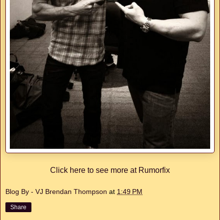
Click here to see more at Rumorfix
Blog By - VJ Brendan Thompson
at
1:49 PM
Share