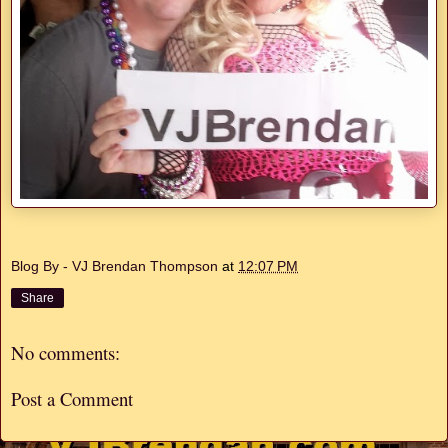
Blog By - VJ Brendan Thompson
at
12:07 PM
Share
No comments:
Post a Comment