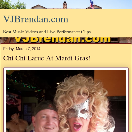
VJBrendan.com
Best Music Videos and Live Performance Clips
Friday, March 7, 2014
Chi Chi Larue At Mardi Gras!