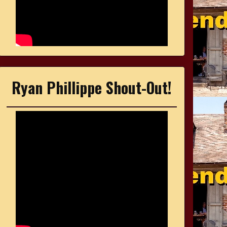
Ryan Phillippe Shout-Out!