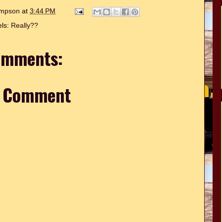
hompson
at
3:44 PM
els:
Really??
omments:
a Comment