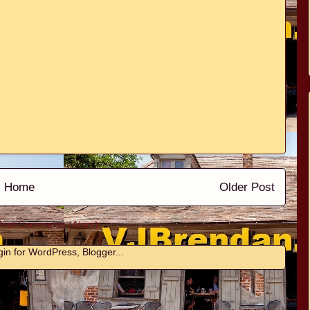
Home
Older Post
Post Comments (Atom)