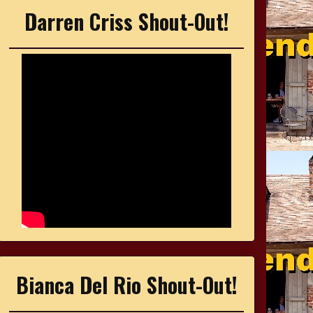
Darren Criss Shout-Out!
Bianca Del Rio Shout-Out!