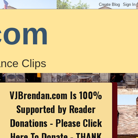
com
nce Clips
VJBrendan.com Is 100%
Supported by Reader
Donations - Please Click
Here To Donate - THANK