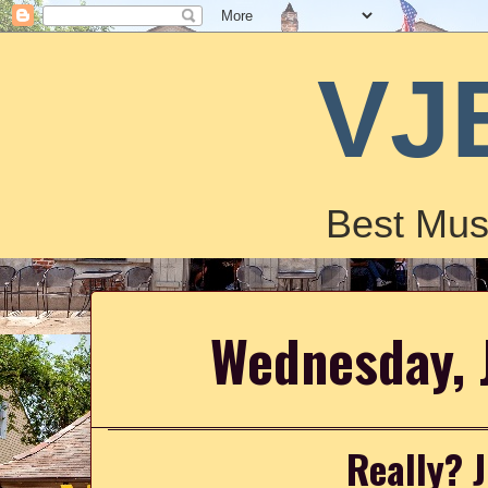
VJ
Best Mus
Wednesday, 
Really? 