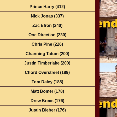
Prince Harry
(412)
Nick Jonas
(337)
Zac Efron
(240)
One Direction
(230)
Chris Pine
(226)
Channing Tatum
(200)
Justin Timberlake
(200)
Chord Overstreet
(189)
Tom Daley
(188)
Matt Bomer
(178)
Drew Brees
(176)
Justin Bieber
(176)