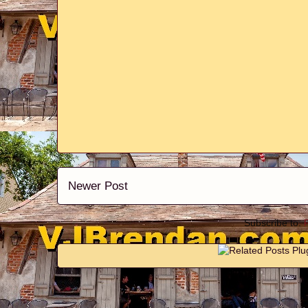
Newer Post
Subscribe to: