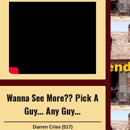
Wanna See More?? Pick A
Guy... Any Guy...
Darren Criss
(517)