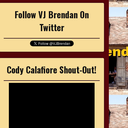
Follow VJ Brendan On
Twitter
Cody Calafiore Shout-Out!