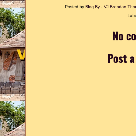
Posted by
Blog By - VJ Brendan T
Lab
No c
Post 