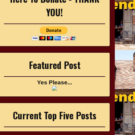
YOU!
Featured Post
Yes Please...
Current Top Five Posts