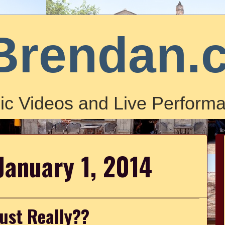
Brendan.
ic Videos and Live Performa
January 1, 2014
Just Really??