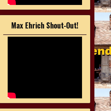
Max Ehrich Shout-Out!