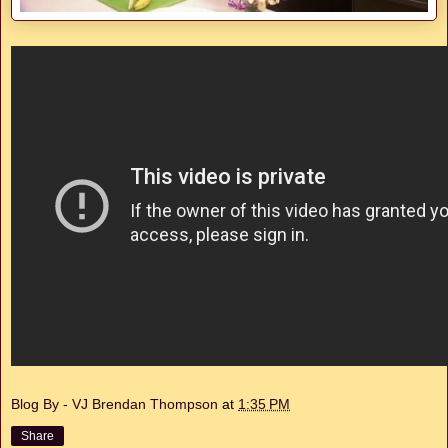
Blog By - VJ Brendan Thompson
at
1:35 PM
Share