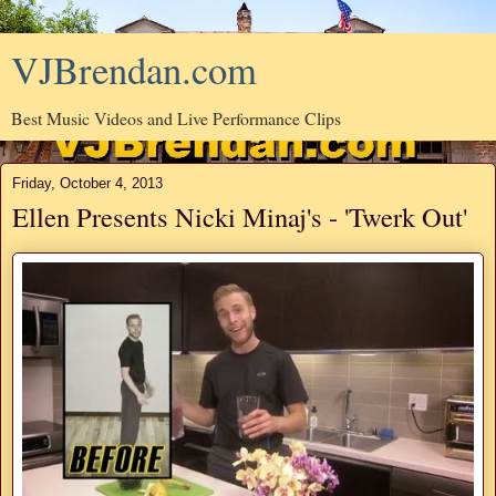
VJBrendan.com
Best Music Videos and Live Performance Clips
Friday, October 4, 2013
Ellen Presents Nicki Minaj's - 'Twerk Out'