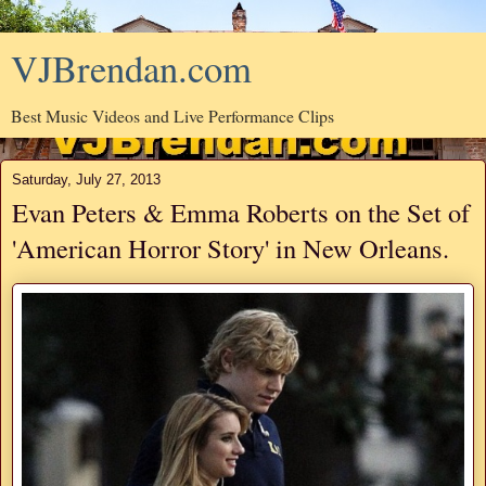
VJBrendan.com
Best Music Videos and Live Performance Clips
Saturday, July 27, 2013
Evan Peters & Emma Roberts on the Set of
'American Horror Story' in New Orleans.