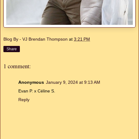
Blog By - VJ Brendan Thompson
at
3:21 PM
Share
1 comment:
Anonymous
January 9, 2024 at 9:13 AM
Evan P. x Céline S.
Reply