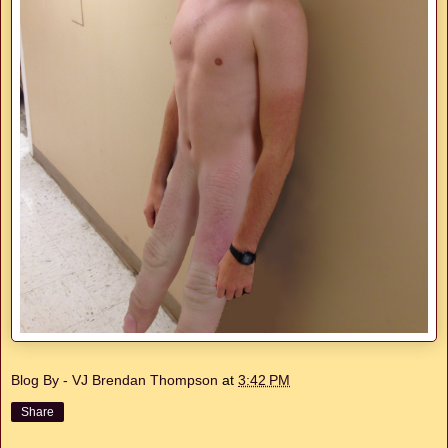
Blog By - VJ Brendan Thompson
at
3:42 PM
Share