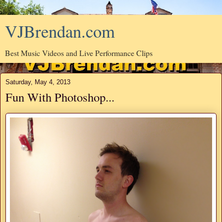
VJBrendan.com
Best Music Videos and Live Performance Clips
Saturday, May 4, 2013
Fun With Photoshop...