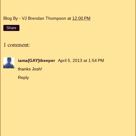
Blog By - VJ Brendan Thompson
at
12:00 PM
Share
1 comment:
iama{GAY}tkeeper
April 5, 2013 at 1:54 PM
thanks Josh!
Reply