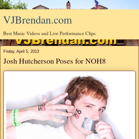
VJBrendan.com
Best Music Videos and Live Performance Clips
Friday, April 5, 2013
Josh Hutcherson Poses for NOH8