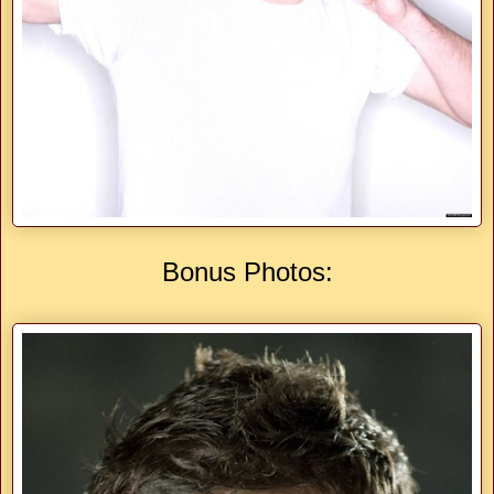
Bonus Photos: