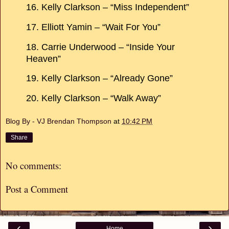
16. Kelly Clarkson – “Miss Independent”
17. Elliott Yamin – “Wait For You”
18. Carrie Underwood – “Inside Your
Heaven”
19. Kelly Clarkson – “Already Gone”
20. Kelly Clarkson – “Walk Away”
Blog By - VJ Brendan Thompson
at
10:42 PM
Share
No comments:
Post a Comment
‹
›
Home