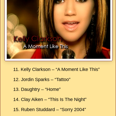
11. Kelly Clarkson – “A Moment Like This”
12. Jordin Sparks – “Tattoo”
13. Daughtry – “Home”
14. Clay Aiken – “This Is The Night”
15. Ruben Studdard – “Sorry 2004”