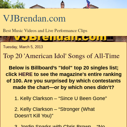
VJBrendan.com
Best Music Videos and Live Performance Clips
Tuesday, March 5, 2013
Top 20 'American Idol' Songs of All-Time
Below is Billboard’s "Idol" top 20 singles list;
click
HERE
to see the magazine's entire ranking
of 100. Are you surprised by which contestants
made the chart—or by which ones didn’t?
1. Kelly Clarkson – “Since U Been Gone”
2. Kelly Clarkson – “Stronger (What
Doesn’t Kill You)”
3. Jordin Sparks with Chris Brown – “No