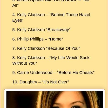
Air”
4. Kelly Clarkson – “Behind These Hazel
Eyes”
5. Kelly Clarkson “Breakaway”
6. Phillip Phillips – “Home”
7. Kelly Clarkson “Because Of You”
8. Kelly Clarkson – “My Life Would Suck
Without You”
9. Carrie Underwood – “Before He Cheats”
10. Daughtry – “It’s Not Over”