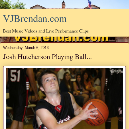
VJBrendan.com
Best Music Videos and Live Performance Clips
Wednesday, March 6, 2013
Josh Hutcherson Playing Ball...