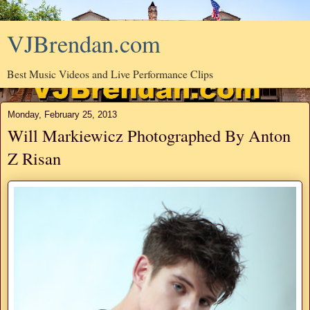
VJBrendan.com
Best Music Videos and Live Performance Clips
Monday, February 25, 2013
Will Markiewicz Photographed By Anton
Z Risan