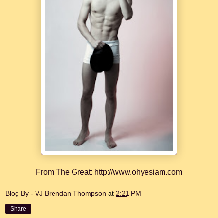
From The Great: http://www.ohyesiam.com
Blog By - VJ Brendan Thompson
at
2:21 PM
Share