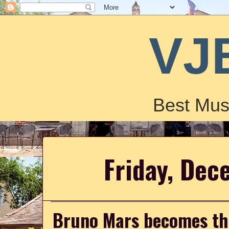
VJ
Best Mus
Friday, Dec
Bruno Mars becomes the