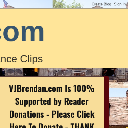
com
nce Clips
VJBrendan.com Is 100%
Supported by Reader
Donations - Please Click
Here To Donate - THANK