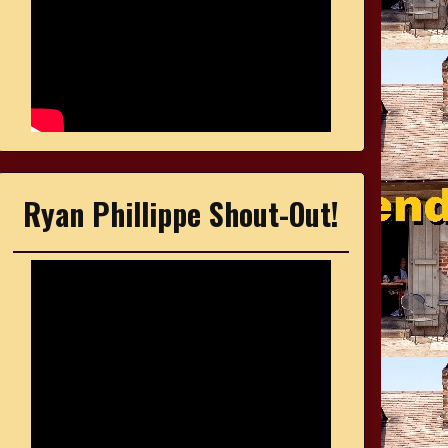
Ryan Phillippe Shout-Out!