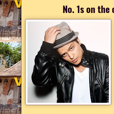
No. 1s on the 