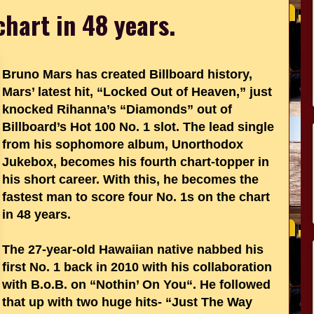
chart in 48 years.
Bruno Mars has created Billboard history,
Mars’ latest hit, “Locked Out of Heaven,” just
knocked Rihanna’s “Diamonds” out of
Billboard’s Hot 100 No. 1 slot. The lead single
from his sophomore album, Unorthodox
Jukebox, becomes his fourth chart-topper in
his short career. With this, he becomes the
fastest man to score four No. 1s on the chart
in 48 years.
The 27-year-old Hawaiian native nabbed his
first No. 1 back in 2010 with his collaboration
with B.o.B. on “Nothin’ On You“. He followed
that up with two huge hits- “Just The Way