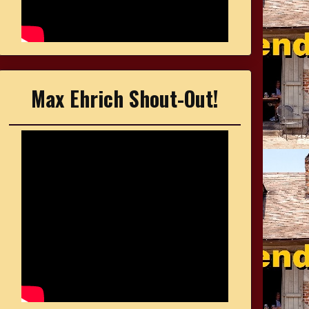
Max Ehrich Shout-Out!