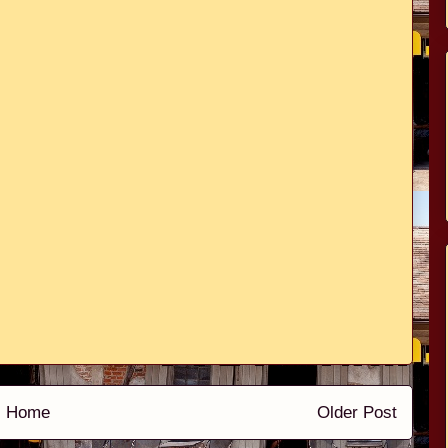
Home
Older Post