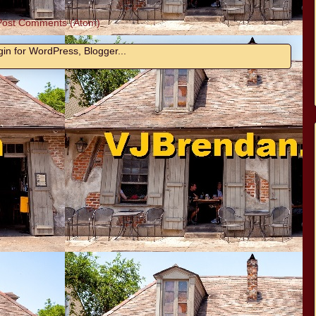
Post Comments (Atom)