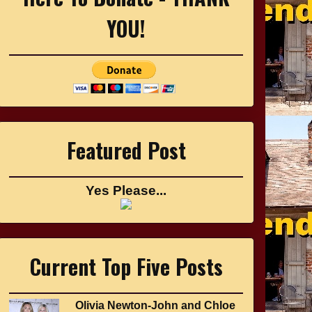
YOU!
Featured Post
Yes Please...
Current Top Five Posts
Olivia Newton-John and Chloe