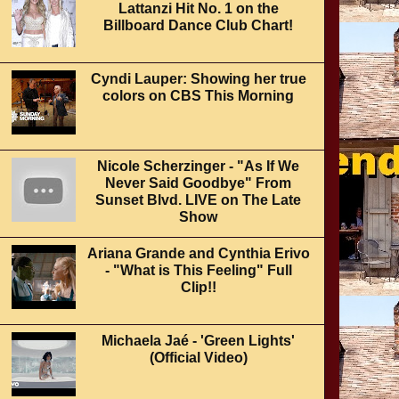
Lattanzi Hit No. 1 on the
Billboard Dance Club Chart!
Cyndi Lauper: Showing her true
colors on CBS This Morning
Nicole Scherzinger - "As If We
Never Said Goodbye" From
Sunset Blvd. LIVE on The Late
Show
Ariana Grande and Cynthia Erivo
- "What is This Feeling" Full
Clip!!
Michaela Jaé - 'Green Lights'
(Official Video)