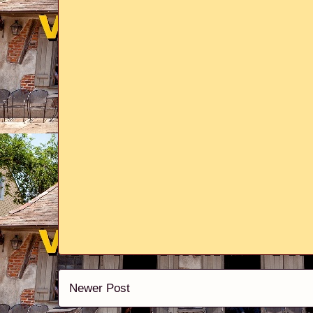
Newer Post