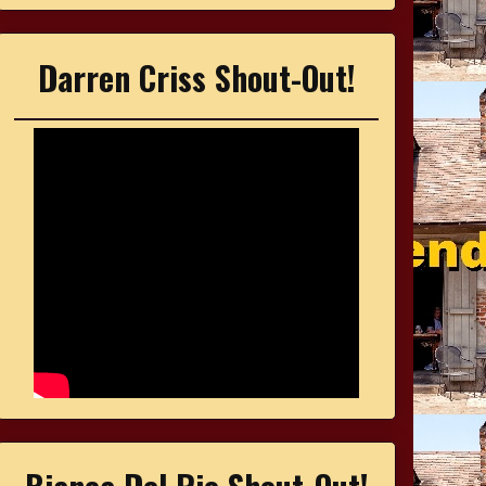
Darren Criss Shout-Out!