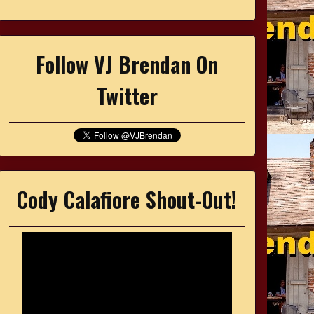
Follow VJ Brendan On
Twitter
Cody Calafiore Shout-Out!