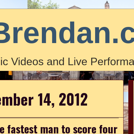
Brendan.
ic Videos and Live Performa
ember 14, 2012
 fastest man to score four