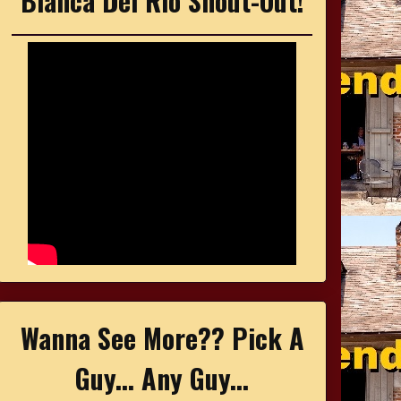
Bianca Del Rio Shout-Out!
Wanna See More?? Pick A
Guy... Any Guy...