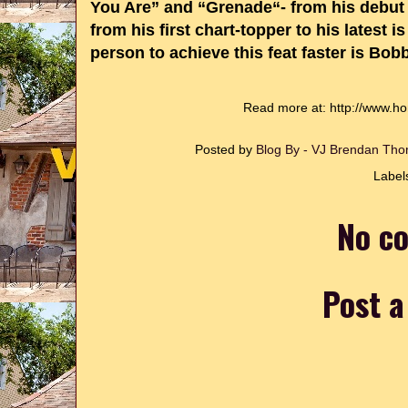
You Are” and “Grenade“- from his debu
from his first chart-topper to his latest
person to achieve this feat faster is Bo
Read more at: http://www.h
Posted by
Blog By - VJ Brendan T
Label
No c
Post 