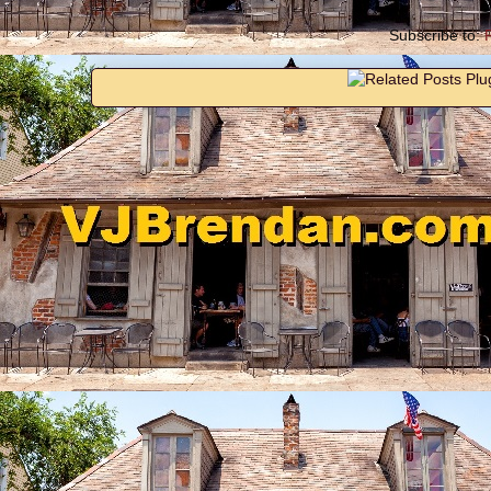
Subscribe to: