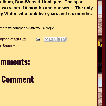
t album, Doo-Wops & Hooligans. The span
 is two years, 10 months and one week. The only
bby Vinton who took two years and six months.
omorazzi.com/page/3/#ixzz2F4PKq5ti
hompson
at
5:00 PM
s:
Bruno Mars
omments:
a Comment