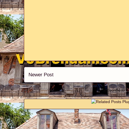
Newer Post
Subscribe to: