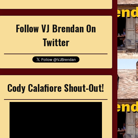
Follow VJ Brendan On
Twitter
Cody Calafiore Shout-Out!