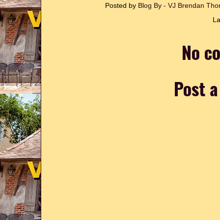
Posted by
Blog By - VJ Brendan T
La
No c
Post 