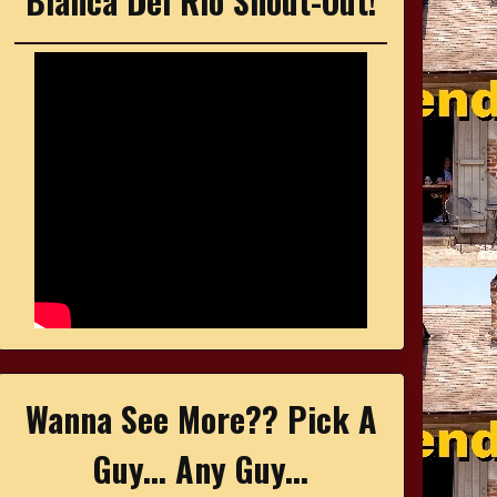
Bianca Del Rio Shout-Out!
Wanna See More?? Pick A
Guy... Any Guy...