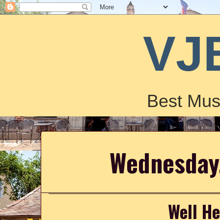
VJ
Best Mus
Wednesday,
Well He