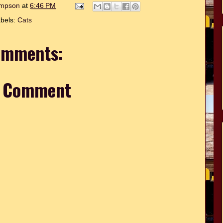
hompson
at
6:46 PM
bels:
Cats
omments:
a Comment