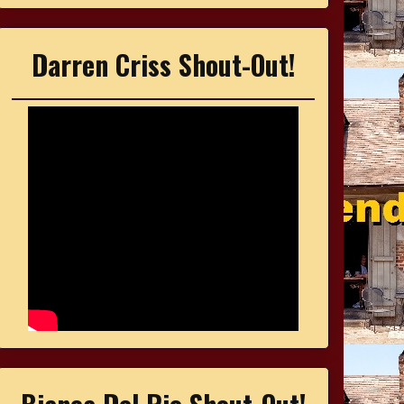
Darren Criss Shout-Out!