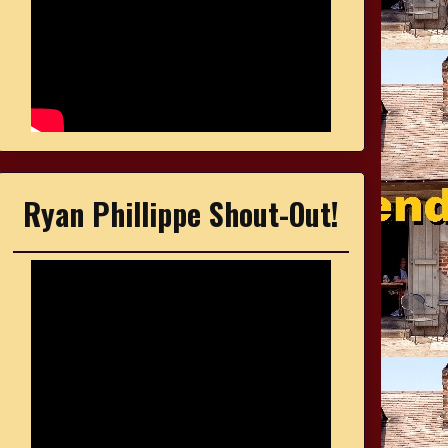
Ryan Phillippe Shout-Out!