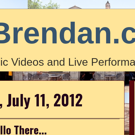
Brendan.
ic Videos and Live Performa
 July 11, 2012
llo There...