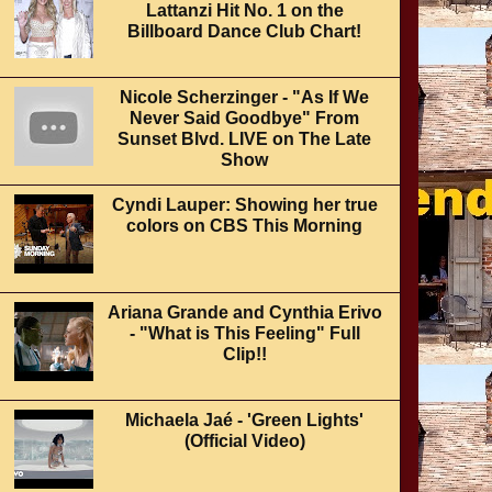
Lattanzi Hit No. 1 on the
Billboard Dance Club Chart!
Nicole Scherzinger - "As If We
Never Said Goodbye" From
Sunset Blvd. LIVE on The Late
Show
Cyndi Lauper: Showing her true
colors on CBS This Morning
Ariana Grande and Cynthia Erivo
- "What is This Feeling" Full
Clip!!
Michaela Jaé - 'Green Lights'
(Official Video)