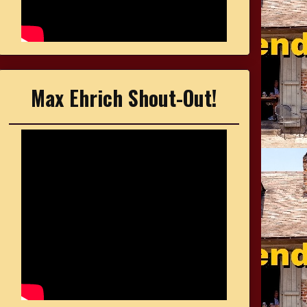
Max Ehrich Shout-Out!