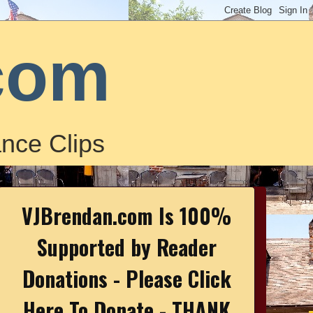
com
nce Clips
VJBrendan.com Is 100%
Supported by Reader
Donations - Please Click
Here To Donate - THANK