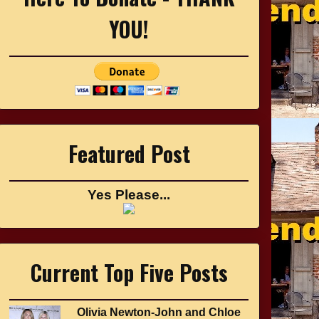
YOU!
Featured Post
Yes Please...
Current Top Five Posts
Olivia Newton-John and Chloe