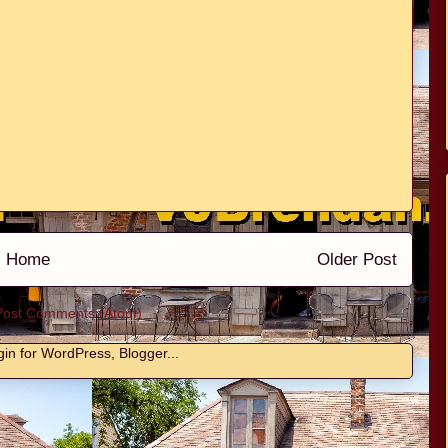
Home
Older Post
Post Comments (Atom)