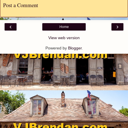
Post a Comment
‹
›
Home
View web version
Powered by
Blogger
.