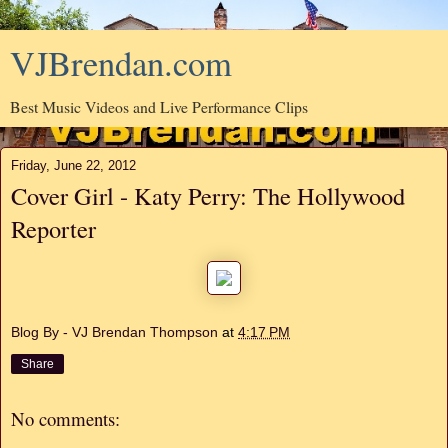
VJBrendan.com
Best Music Videos and Live Performance Clips
Friday, June 22, 2012
Cover Girl - Katy Perry: The Hollywood
Reporter
Blog By - VJ Brendan Thompson
at
4:17 PM
Share
No comments: