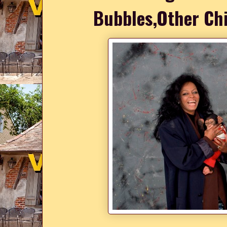
Bubbles,Other Ch