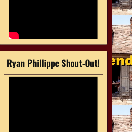
Ryan Phillippe Shout-Out!