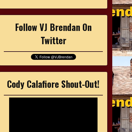
Follow VJ Brendan On
Twitter
Cody Calafiore Shout-Out!