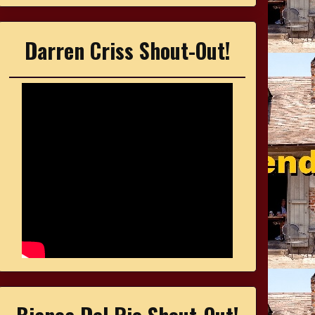
Darren Criss Shout-Out!