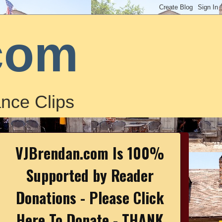
com
nce Clips
VJBrendan.com Is 100%
Supported by Reader
Donations - Please Click
Here To Donate - THANK