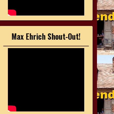
Max Ehrich Shout-Out!