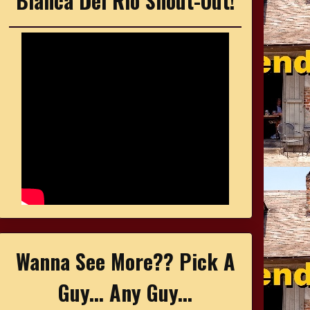
Bianca Del Rio Shout-Out!
Wanna See More?? Pick A
Guy... Any Guy...