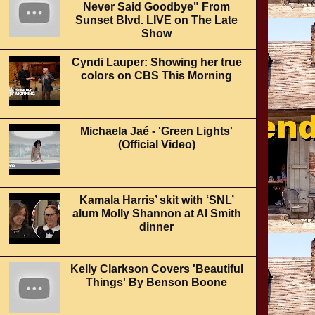
Never Said Goodbye" From
Sunset Blvd. LIVE on The Late
Show
Cyndi Lauper: Showing her true
colors on CBS This Morning
Michaela Jaé - 'Green Lights'
(Official Video)
Kamala Harris’ skit with ‘SNL’
alum Molly Shannon at Al Smith
dinner
Kelly Clarkson Covers 'Beautiful
Things' By Benson Boone