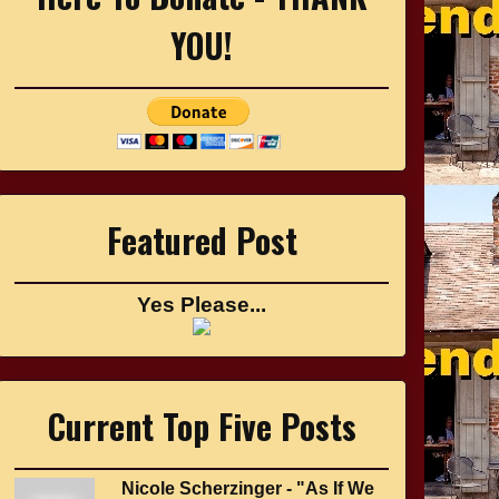
YOU!
Featured Post
Yes Please...
Current Top Five Posts
Nicole Scherzinger - "As If We