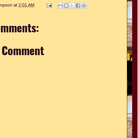
hompson
at
2:01 AM
omments:
a Comment