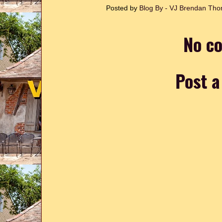
Posted by
Blog By - VJ Brendan T
No c
Post 