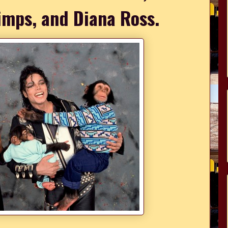
imps, and Diana Ross.