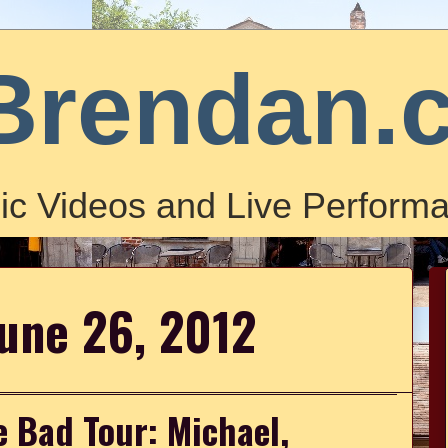
Brendan.
ic Videos and Live Performa
June 26, 2012
e Bad Tour: Michael,