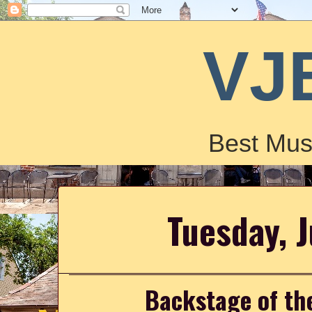
VJ
Best Mus
Tuesday, 
Backstage of th