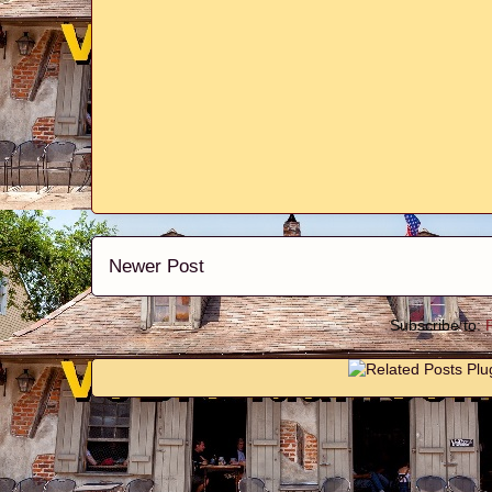
Newer Post
Subscribe to: