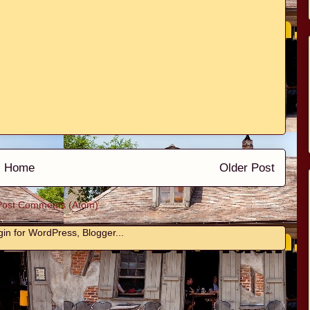
Home
Older Post
Post Comments (Atom)