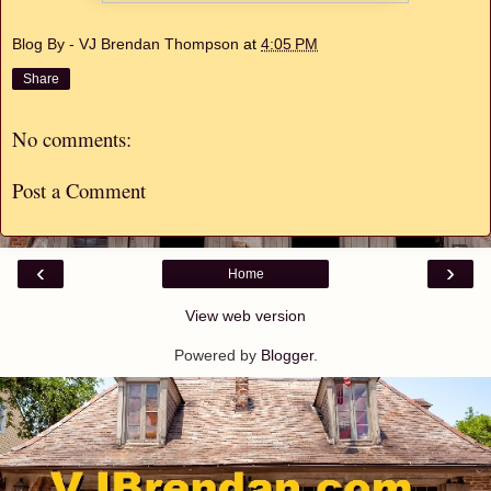
Blog By - VJ Brendan Thompson
at
4:05 PM
Share
No comments:
Post a Comment
‹
›
Home
View web version
Powered by
Blogger
.