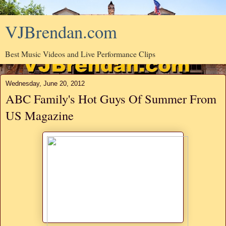
VJBrendan.com
Best Music Videos and Live Performance Clips
Wednesday, June 20, 2012
ABC Family's Hot Guys Of Summer From
US Magazine