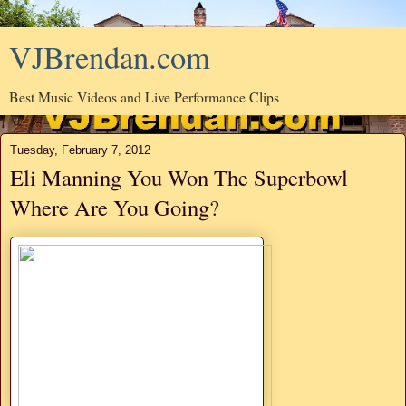
VJBrendan.com
Best Music Videos and Live Performance Clips
Tuesday, February 7, 2012
Eli Manning You Won The Superbowl
Where Are You Going?