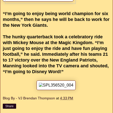
“I’m going to enjoy being world champion for six
months,” then he says he will be back to work for
the New York Giants.
The hunky quarterback took a celebratory ride
with Mickey Mouse at the Magic Kingdom. “I’m
just going to enjoy the ride and have fun playing
football,” he said. Immediately after his teams 21
to 17 victory over the New England Patriots,
Manning looked into the TV camera and shouted,
“I’m going to Disney Word!”
Blog By - VJ Brendan Thompson
at
4:33 PM
Share