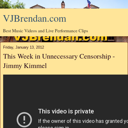
VJBrendan.com
Best Music Videos and Live Performance Clips
Friday, January 13, 2012
This Week in Unnecessary Censorship -
Jimmy Kimmel