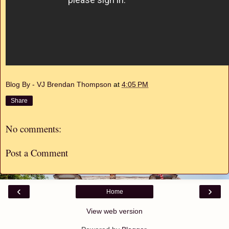
Blog By - VJ Brendan Thompson
at
4:05 PM
Share
No comments:
Post a Comment
‹
›
Home
View web version