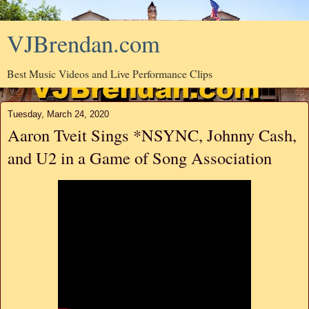
VJBrendan.com
Best Music Videos and Live Performance Clips
Tuesday, March 24, 2020
Aaron Tveit Sings *NSYNC, Johnny Cash,
and U2 in a Game of Song Association