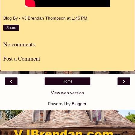
Blog By - VJ Brendan Thompson
at
1:45 PM
Share
No comments:
Post a Comment
‹
›
Home
View web version
Powered by
Blogger
.