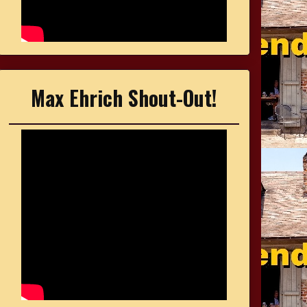
Max Ehrich Shout-Out!