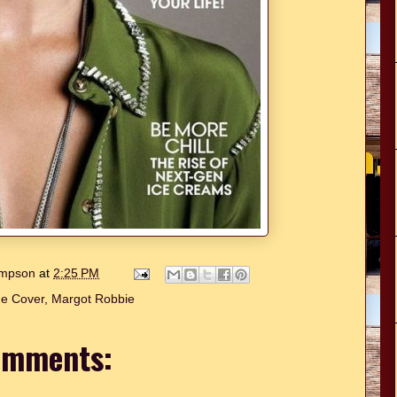
hompson
at
2:25 PM
e Cover
,
Margot Robbie
omments: