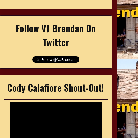
Follow VJ Brendan On
Twitter
Cody Calafiore Shout-Out!