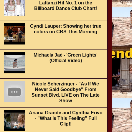
Lattanzi Hit No. 1 on the
Billboard Dance Club Chart!
Cyndi Lauper: Showing her true
colors on CBS This Morning
Michaela Jaé - 'Green Lights'
(Official Video)
Nicole Scherzinger - "As If We
Never Said Goodbye" From
Sunset Blvd. LIVE on The Late
Show
Ariana Grande and Cynthia Erivo
- "What is This Feeling" Full
Clip!!