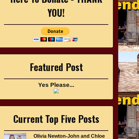
YOU!
Featured Post
Yes Please...
Current Top Five Posts
Olivia Newton-John and Chloe