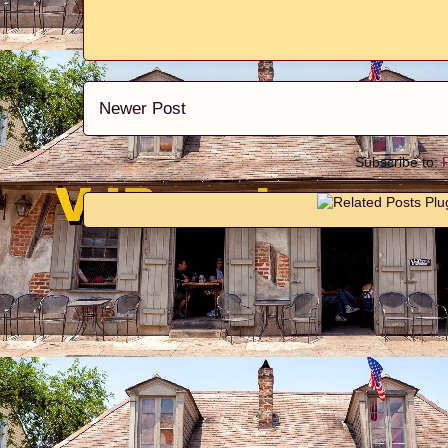
Newer Post
Subscribe to: