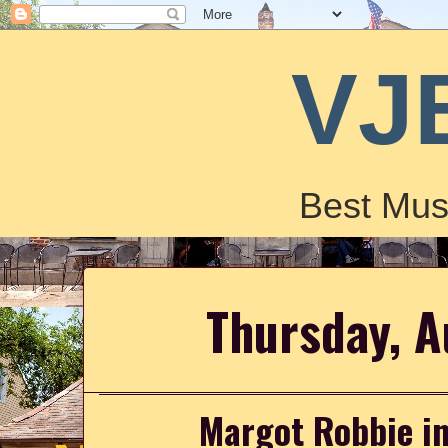
VJ
Best Mus
Thursday, A
Margot Robbie in