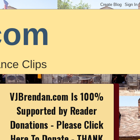
com
nce Clips
VJBrendan.com Is 100%
Supported by Reader
Donations - Please Click
Here To Donate - THANK