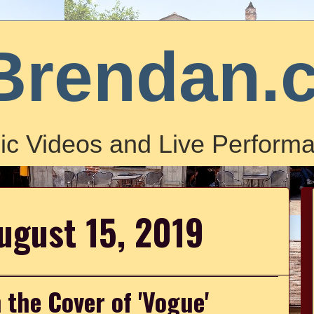
Brendan.
ic Videos and Live Performa
ugust 15, 2019
 the Cover of 'Vogue'