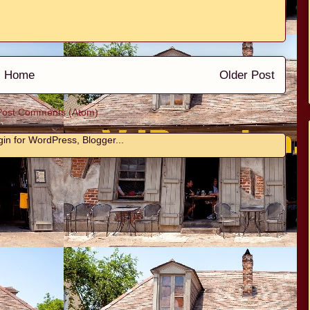
Home
Older Post
Post Comments (Atom)