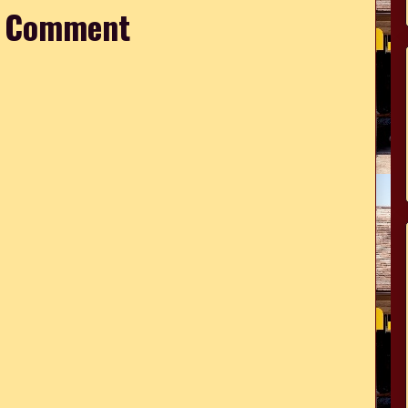
a Comment