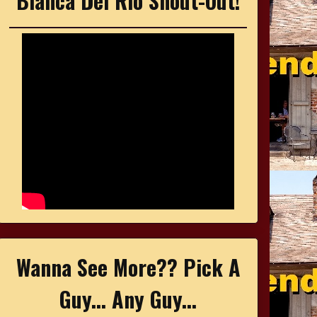
Bianca Del Rio Shout-Out!
Wanna See More?? Pick A
Guy... Any Guy...