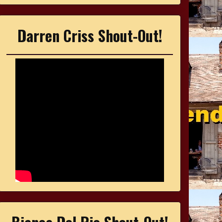
Darren Criss Shout-Out!