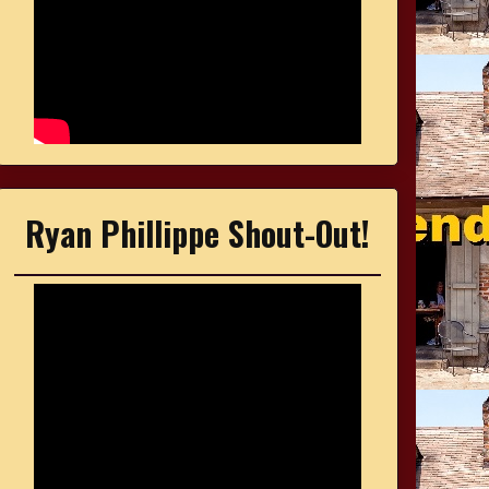
Ryan Phillippe Shout-Out!