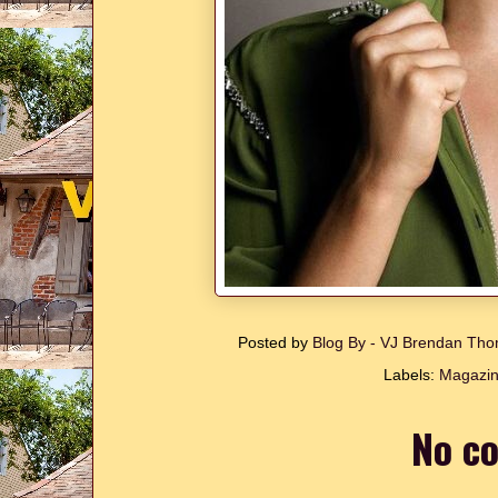
Posted by
Blog By - VJ Brendan T
Labels:
Magazin
No c