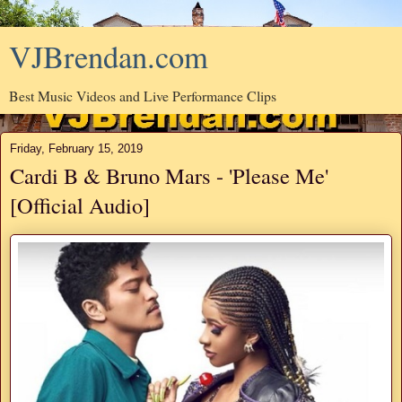
VJBrendan.com
Best Music Videos and Live Performance Clips
Friday, February 15, 2019
Cardi B & Bruno Mars - 'Please Me'
[Official Audio]