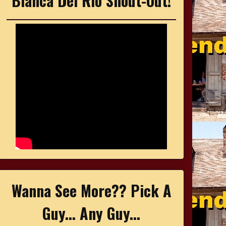
Bianca Del Rio Shout-Out!
Wanna See More?? Pick A
Guy... Any Guy...