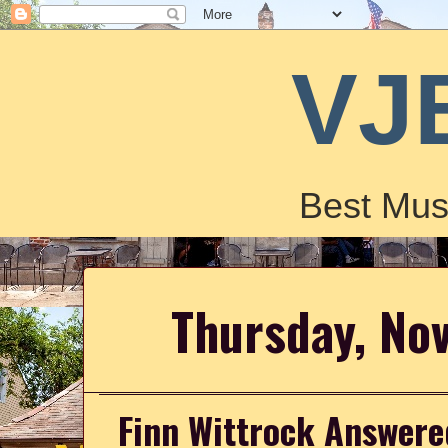
VJ
Best Mus
Thursday, No
Finn Wittrock Answere