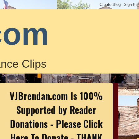
com
nce Clips
VJBrendan.com Is 100%
Supported by Reader
Donations - Please Click
Here To Donate - THANK