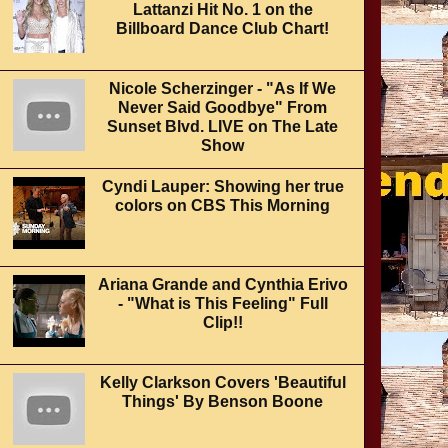
Lattanzi Hit No. 1 on the
Billboard Dance Club Chart!
Nicole Scherzinger - "As If We
Never Said Goodbye" From
Sunset Blvd. LIVE on The Late
Show
Cyndi Lauper: Showing her true
colors on CBS This Morning
Ariana Grande and Cynthia Erivo
- "What is This Feeling" Full
Clip!!
Kelly Clarkson Covers 'Beautiful
Things' By Benson Boone