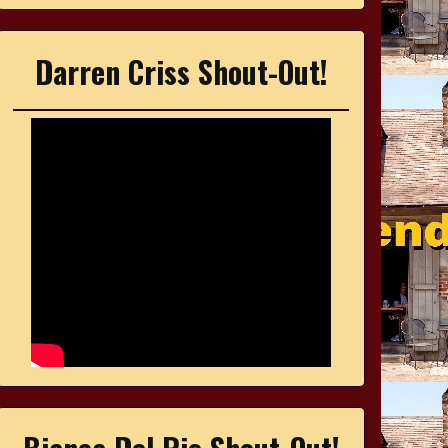
Darren Criss Shout-Out!