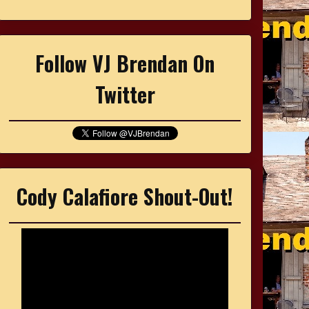
Follow VJ Brendan On
Twitter
Cody Calafiore Shout-Out!