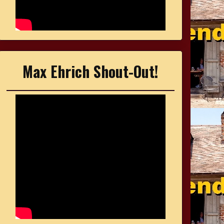
Max Ehrich Shout-Out!