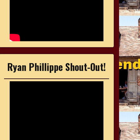
Ryan Phillippe Shout-Out!