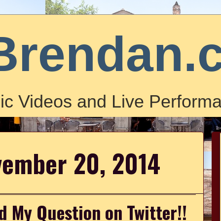
Brendan.
ic Videos and Live Performa
vember 20, 2014
d My Question on Twitter!!