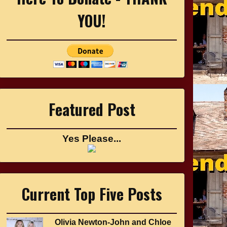
YOU!
Featured Post
Yes Please...
Current Top Five Posts
Olivia Newton-John and Chloe