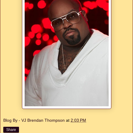
Blog By - VJ Brendan Thompson
at
2:03 PM
Share