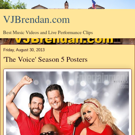
VJBrendan.com
Best Music Videos and Live Performance Clips
Friday, August 30, 2013
'The Voice' Season 5 Posters