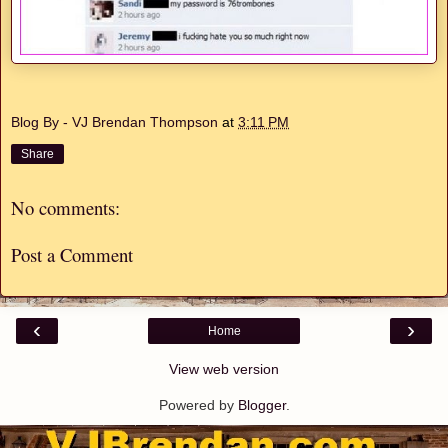
Blog By - VJ Brendan Thompson
at
3:11 PM
Share
No comments:
Post a Comment
‹
›
Home
View web version
Powered by
Blogger
.