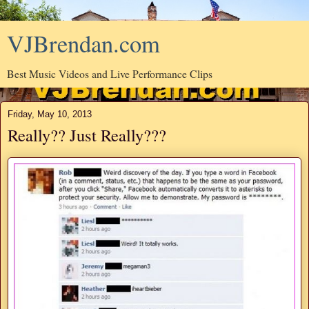
VJBrendan.com
Best Music Videos and Live Performance Clips
Friday, May 10, 2013
Really?? Just Really???